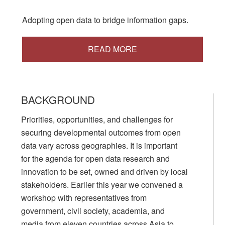
Adopting open data to bridge information gaps.
READ MORE
BACKGROUND
Priorities, opportunities, and challenges for
securing developmental outcomes from open
data vary across geographies. It is important
for the agenda for open data research and
innovation to be set, owned and driven by local
stakeholders. Earlier this year we convened a
workshop with representatives from
government, civil society, academia, and
media from eleven countries across Asia to