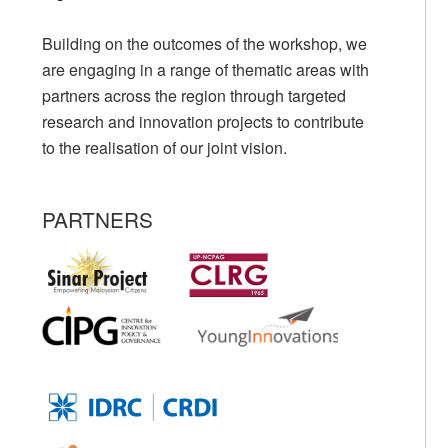
Building on the outcomes of the workshop, we
are engaging in a range of thematic areas with
partners across the region through targeted
research and innovation projects to contribute
to the realisation of our joint vision.
PARTNERS