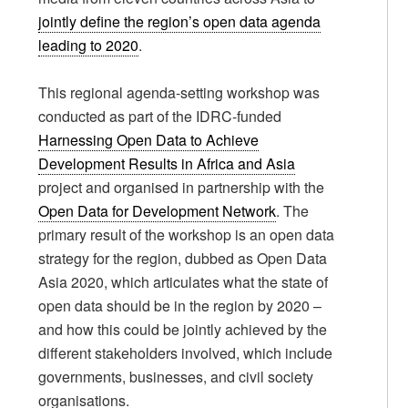
jointly define the region’s open data agenda
leading to 2020
.
This regional agenda-setting workshop was
conducted as part of the IDRC-funded
Harnessing Open Data to Achieve
Development Results in Africa and Asia
project and organised in partnership with the
Open Data for Development Network
. The
primary result of the workshop is an open data
strategy for the region, dubbed as Open Data
Asia 2020, which articulates what the state of
open data should be in the region by 2020 –
and how this could be jointly achieved by the
different stakeholders involved, which include
governments, businesses, and civil society
organisations.