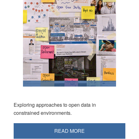
Exploring approaches to open data in
constrained environments.
READ MORE