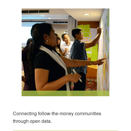
Connecting follow-the-money communities
through open data.