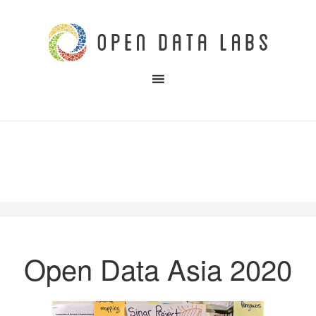
Open Data Asia 2020