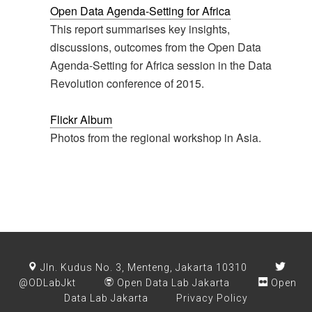
Open Data Agenda-Setting for Africa
This report summarises key insights,
discussions, outcomes from the Open Data
Agenda-Setting for Africa session in the Data
Revolution conference of 2015.
Flickr Album
Photos from the regional workshop in Asia.
Jln. Kudus No. 3, Menteng, Jakarta 10310
@ODLabJkt
Open Data Lab Jakarta
Open
Data Lab Jakarta
Privacy Policy