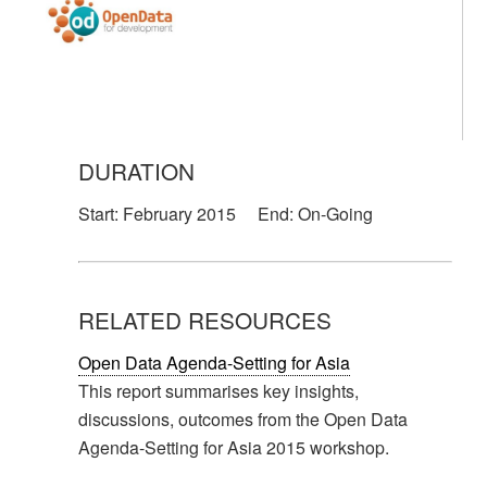
DURATION
Start:
February 2015
End:
On-Going
RELATED RESOURCES
Open Data Agenda-Setting for Asia
This report summarises key insights,
discussions, outcomes from the Open Data
Agenda-Setting for Asia 2015 workshop.