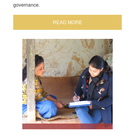
governance.
READ MORE