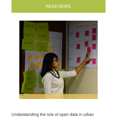
READ MORE
Understanding the role of open data in urban