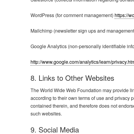
WordPress (for comment management)
https://w
Mailchimp (newsletter sign ups and managemen
Google Analytics (non-personally identifiable info
http://www.google.com/analytics/learn/privacy.h
8. Links to Other Websites
The World Wide Web Foundation may provide links 
according to their own terms of use and privacy
contained therein, and therefore does not endorse 
such websites.
9. Social Media