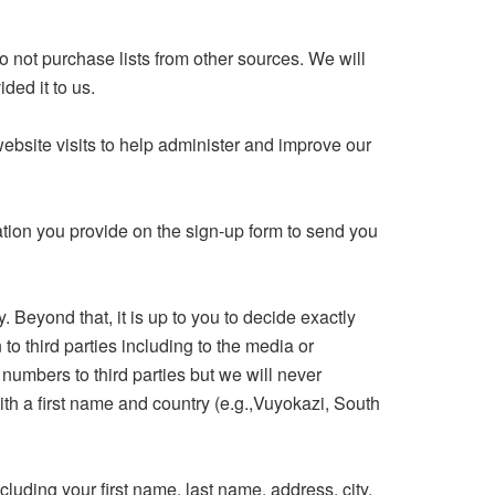
 not purchase lists from other sources. We will
ded it to us.
bsite visits to help administer and improve our
mation you provide on the sign-up form to send you
Beyond that, it is up to you to decide exactly
to third parties including to the media or
numbers to third parties but we will never
th a first name and country (e.g.,Vuyokazi, South
uding your first name, last name, address, city,