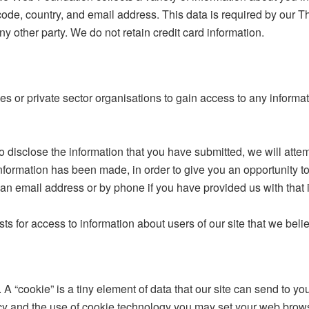
 code, country, and email address. This data is required by our Th
ny other party. We do not retain credit card information.
or private sector organisations to gain access to any informati
to disclose the information that you have submitted, we will atte
information has been made, in order to give you an opportunity to 
s an email address or by phone if you have provided us with that 
sts for access to information about users of our site that we beli
A “cookie” is a tiny element of data that our site can send to y
acy and the use of cookie technology you may set your web brow