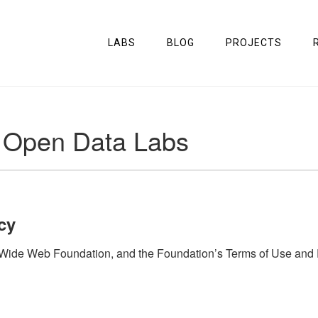
LABS
BLOG
PROJECTS
e Open Data Labs
cy
de Web Foundation, and the Foundation’s Terms of Use and Priv