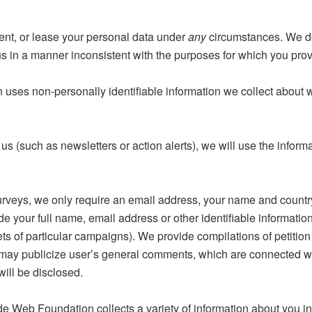
nt, or lease your personal data under
any
circumstances. We do
us in a manner inconsistent with the purposes for which you provi
es non-personally identifiable information we collect about we
 us (such as newsletters or action alerts), we will use the infor
eys, we only require an email address, your name and country. 
your full name, email address or other identifiable information 
s of particular campaigns). We provide compilations of petition 
 may publicize user’s general comments, which are connected wi
will be disclosed.
Web Foundation collects a variety of information about you incl