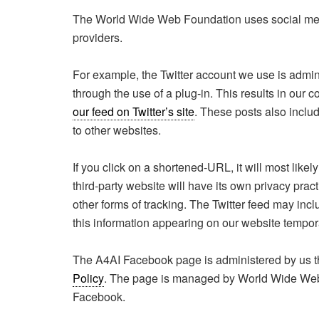
The World Wide Web Foundation uses social media
providers.
For example, the Twitter account we use is admini
through the use of a plug-in. This results in our
our feed on Twitter’s site
. These posts also includ
to other websites.
If you click on a shortened-URL, it will most likel
third-party website will have its own privacy pra
other forms of tracking. The Twitter feed may inc
this information appearing on our website tempora
The A4AI Facebook page is administered by us 
Policy
. The page is managed by World Wide Web 
Facebook.