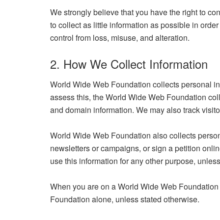
We strongly believe that you have the right to cont
to collect as little information as possible in or
control from loss, misuse, and alteration.
2. How We Collect Information
World Wide Web Foundation collects personal info
assess this, the World Wide Web Foundation collec
and domain information. We may also track visitor
World Wide Web Foundation also collects persona
newsletters or campaigns, or sign a petition onlin
use this information for any other purpose, unless
When you are on a World Wide Web Foundation we
Foundation alone, unless stated otherwise.