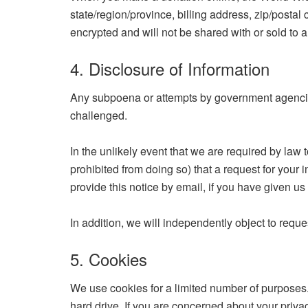
state/region/province, billing address, zip/postal
encrypted and will not be shared with or sold to a
4. Disclosure of Information
Any subpoena or attempts by government agencies 
challenged.
In the unlikely event that we are required by law 
prohibited from doing so) that a request for your 
provide this notice by email, if you have given u
In addition, we will independently object to reque
5. Cookies
We use cookies for a limited number of purposes. 
hard drive. If you are concerned about your priv