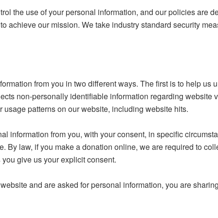
rol the use of your personal information, and our policies are des
der to achieve our mission. We take industry standard security me
rmation from you in two different ways. The first is to help us
ts non-personally identifiable information regarding website vi
 usage patterns on our website, including website hits.
l information from you, with your consent, in specific circums
e. By law, if you make a donation online, we are required to coll
 you give us your explicit consent.
bsite and are asked for personal information, you are sharing