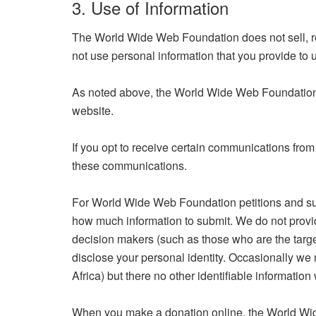
3. Use of Information
The World Wide Web Foundation does not sell, re
not use personal information that you provide to 
As noted above, the World Wide Web Foundation us
website.
If you opt to receive certain communications from
these communications.
For World Wide Web Foundation petitions and surv
how much information to submit. We do not provide 
decision makers (such as those who are the target
disclose your personal identity. Occasionally we
Africa) but there no other identifiable information 
When you make a donation online, the World Wide 