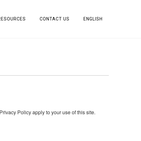
RESOURCES
CONTACT US
ENGLISH
acy Policy apply to your use of this site.