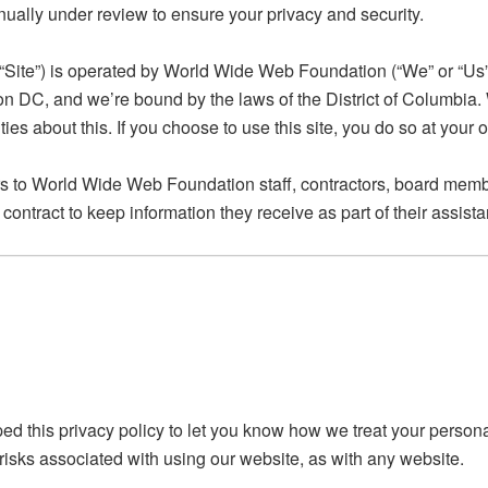
ually under review to ensure your privacy and security.
 “Site”) is operated by World Wide Web Foundation (“We” or “Us”)
on DC, and we’re bound by the laws of the District of Columbia.
s about this. If you choose to use this site, you do so at your o
rs to World Wide Web Foundation staff, contractors, board membe
contract to keep information they receive as part of their assi
ed this privacy policy to let you know how we treat your person
 risks associated with using our website, as with any website.