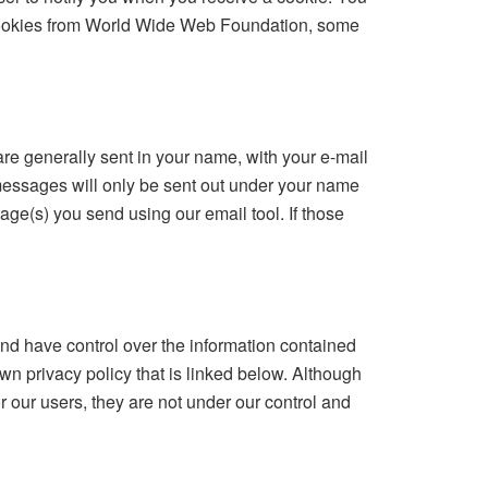
t cookies from World Wide Web Foundation, some
re generally sent in your name, with your e-mail
messages will only be sent out under your name
age(s) you send using our email tool. If those
d have control over the information contained
wn privacy policy that is linked below. Although
r our users, they are not under our control and