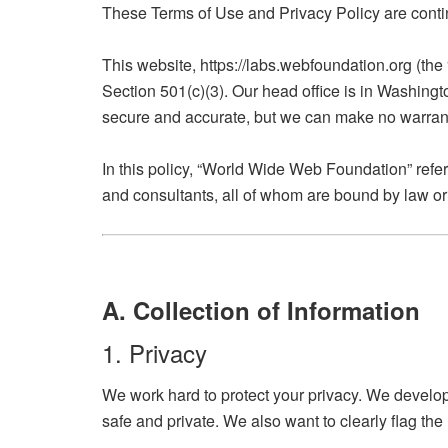
These Terms of Use and Privacy Policy are contin
This website, https://labs.webfoundation.org (the
Section 501(c)(3). Our head office is in Washingt
secure and accurate, but we can make no warrantie
In this policy, “World Wide Web Foundation” refe
and consultants, all of whom are bound by law or 
A. Collection of Information
1. Privacy
We work hard to protect your privacy. We develop
safe and private. We also want to clearly flag the