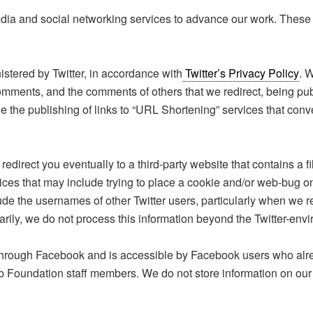
 and social networking services to advance our work. These app
stered by Twitter, in accordance with
Twitter’s Privacy Policy
. 
 comments, and the comments of others that we redirect, being pub
e the publishing of links to “URL Shortening” services that conv
y redirect you eventually to a third-party website that contains a 
ctices that may include trying to place a cookie and/or web-bug o
lude the usernames of other Twitter users, particularly when we r
rily, we do not process this information beyond the Twitter-env
through Facebook and is accessible by Facebook users who alr
Foundation staff members. We do not store information on our 