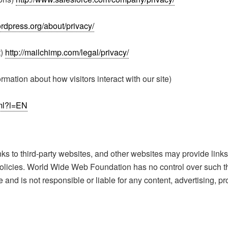
ordpress.org/about/privacy/
t)
http://mailchimp.com/legal/privacy/
rmation about how visitors interact with our site)
tml?l=EN
to third-party websites, and other websites may provide links t
 policies. World Wide Web Foundation has no control over such t
and is not responsible or liable for any content, advertising, pr