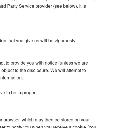
ird Party Service provider (see below). It is
on that you give us will be vigorously
mpt to provide you with notice (unless we are
object to the disclosure. We will attempt to
information.
eve to be improper.
our browser, which may then be stored on your
ser to notify you when you receive a cookie. You