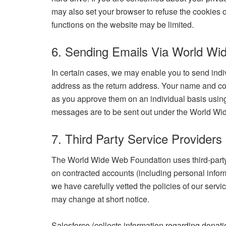
may also set your browser to refuse the cookies 
functions on the website may be limited.
6. Sending Emails Via World Wi
In certain cases, we may enable you to send indi
address as the return address. Your name and con
as you approve them on an individual basis using 
messages are to be sent out under the World Wi
7. Third Party Service Providers
The World Wide Web Foundation uses third-party 
on contracted accounts (including personal inform
we have carefully vetted the policies of our servi
may change at short notice.
Salesforce (collects information regarding donat