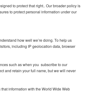
igned to protect that right.. Our broader policy is
asures to protect personal information under our
 understand how well we’re doing. To help us
sitors, including IP geolocation data, browser
tances such as when you subscribe to our
ect and retain your full name, but we will never
 that information with the World Wide Web