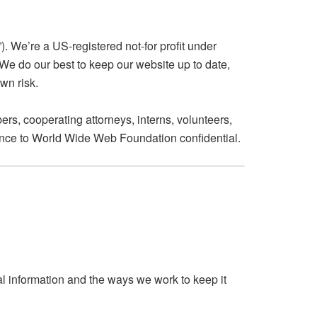
. We’re a US-registered not-for profit under
 We do our best to keep our website up to date,
wn risk.
rs, cooperating attorneys, interns, volunteers,
stance to World Wide Web Foundation confidential.
al information and the ways we work to keep it