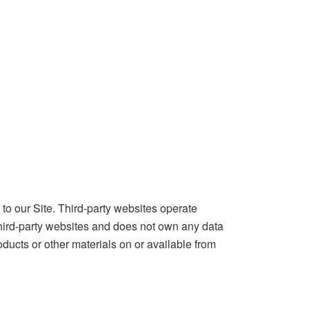
o our Site. Third-party websites operate
hird-party websites and does not own any data
oducts or other materials on or available from