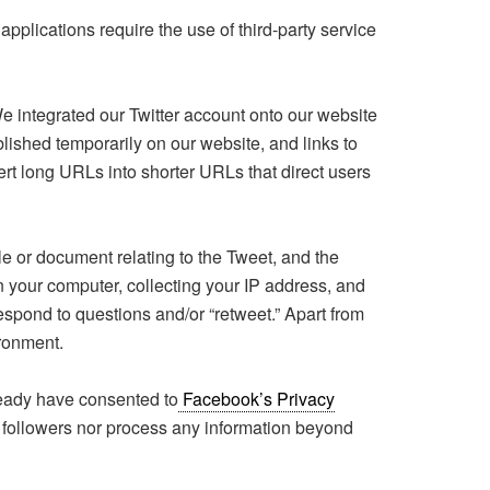
lications require the use of third-party service
We integrated our Twitter account onto our website
lished temporarily on our website, and links to
ert long URLs into shorter URLs that direct users
file or document relating to the Tweet, and the
n your computer, collecting your IP address, and
espond to questions and/or “retweet.” Apart from
ironment.
eady have consented to
Facebook’s Privacy
followers nor process any information beyond