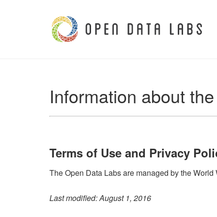
Information about th
Terms of Use and Privacy Poli
The Open Data Labs are managed by the World Wi
Last modified: August 1, 2016