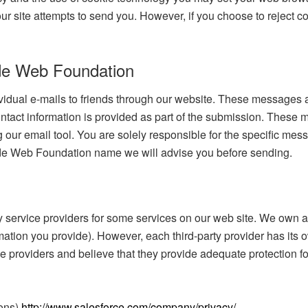
our site attempts to send you. However, if you choose to rejec
de Web Foundation
vidual e-mails to friends through our website. These messages a
tact information is provided as part of the submission. These 
our email tool. You are solely responsible for the specific mess
de Web Foundation name we will advise you before sending.
service providers for some services on our web site. We own an
ation you provide). However, each third-party provider has its o
ce providers and believe that they provide adequate protection fo
ions)
http://www.salesforce.com/company/privacy/