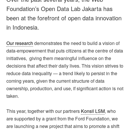
Foundation’s Open Data Lab Jakarta has
been at the forefront of open data innovation
in Indonesia.
Our research
demonstrates the need to build a vision of
data-empowerment that puts citizens at the centre of data
initiatives, giving them meaningful influence on the
decisions that affect their daily lives. This vision strives to
reduce data inequality — a trend likely to persist in the
coming years, given the current structure of data
ownership, production, and use, if significant action is not
taken.
This year, together with our partners
Konsil LSM
, who
are supported by a grant from the Ford Foundation, we
are launching a new project that aims to promote a shift