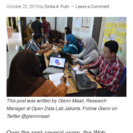
October 22, 2019
by
Dinita A. Putri
Leave a Comment
This post was written by Glenn Maail, Research
Manager at Open Data Lab Jakarta. Follow Glenn on
Twitter @glennmaail
Over the past several years, the Web