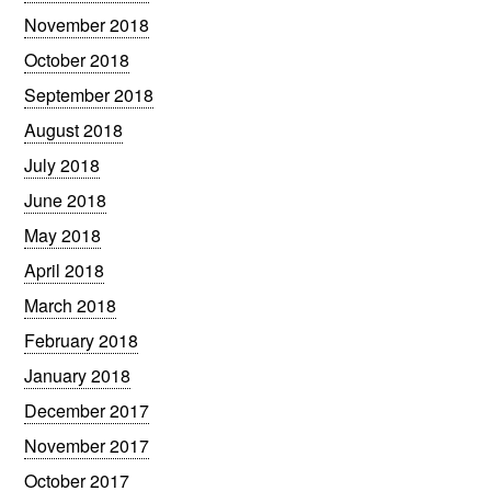
November 2018
October 2018
September 2018
August 2018
July 2018
June 2018
May 2018
April 2018
March 2018
February 2018
January 2018
December 2017
November 2017
October 2017