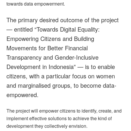
towards data empowerment.
The primary desired outcome of the project
— entitled
“Towards Digital Equality:
Empowering Citizens and Building
Movements for Better Financial
Transparency and Gender-Inclusive
Development in Indonesia” —
is to enable
citizens, with a particular focus on women
and marginalised groups, to become data-
empowered.
The project will empower citizens to identify, create, and
implement effective solutions to achieve the kind of
development they collectively envision.