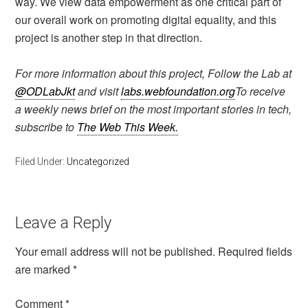
way. We view data empowerment as one critical part of
our overall work on promoting digital equality, and this
project is another step in that direction.
For more information about this project, Follow the Lab at
@ODLabJkt
and visit
labs.webfoundation.org
To receive
a weekly news brief on the most important stories in tech,
subscribe to
The Web This Week.
Filed Under:
Uncategorized
Leave a Reply
Your email address will not be published.
Required fields
are marked
*
Comment
*