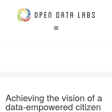
Achieving the vision of a
data-empowered citizen