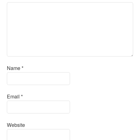
Name
*
Email
*
Website