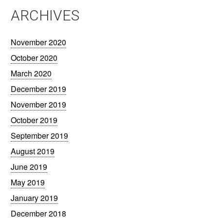
ARCHIVES
November 2020
October 2020
March 2020
December 2019
November 2019
October 2019
September 2019
August 2019
June 2019
May 2019
January 2019
December 2018