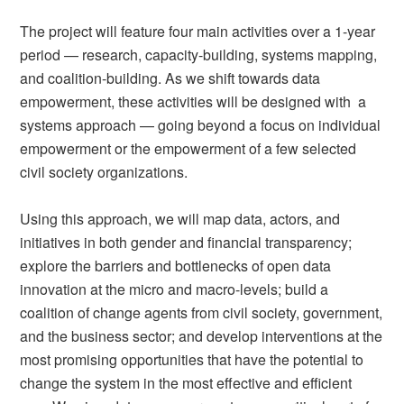
The project will feature four main activities over a 1-year
period — research, capacity-building, systems mapping,
and coalition-building. As we shift towards data
empowerment, these activities will be designed with a
systems approach — going beyond a focus on individual
empowerment or the empowerment of a few selected
civil society organizations.
Using this approach, we will map data, actors, and
initiatives in both gender and financial transparency;
explore the barriers and bottlenecks of open data
innovation at the micro and macro-levels; build a
coalition of change agents from civil society, government,
and the business sector; and develop interventions at the
most promising opportunities that have the potential to
change the system in the most effective and efficient