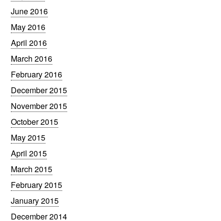
June 2016
May 2016
April 2016
March 2016
February 2016
December 2015
November 2015
October 2015
May 2015
April 2015
March 2015
February 2015
January 2015
December 2014