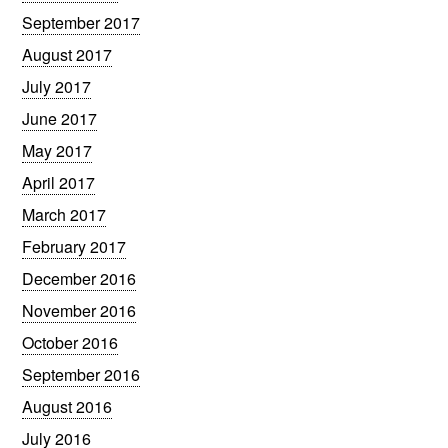
September 2017
August 2017
July 2017
June 2017
May 2017
April 2017
March 2017
February 2017
December 2016
November 2016
October 2016
September 2016
August 2016
July 2016