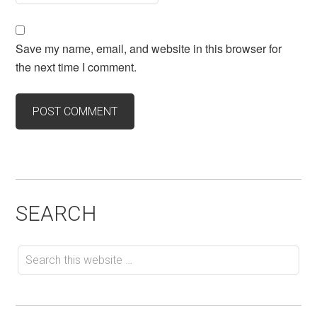
Save my name, email, and website in this browser for
the next time I comment.
SEARCH