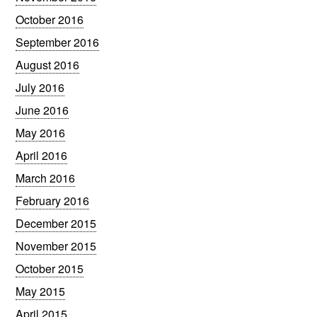
October 2016
September 2016
August 2016
July 2016
June 2016
May 2016
April 2016
March 2016
February 2016
December 2015
November 2015
October 2015
May 2015
April 2015