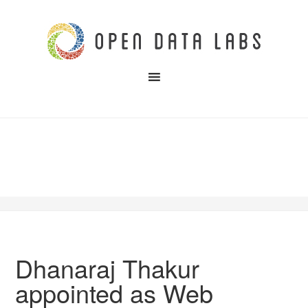
Dhanaraj Thakur
appointed as Web