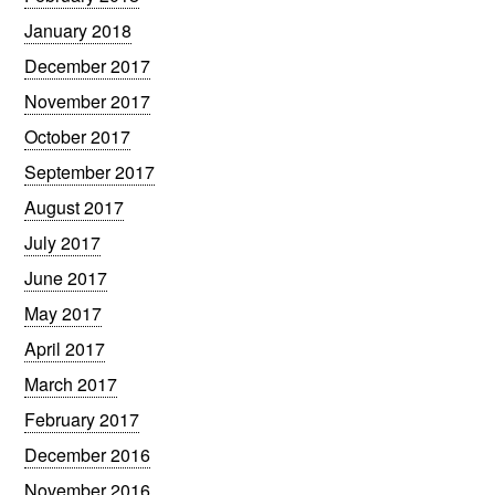
January 2018
December 2017
November 2017
October 2017
September 2017
August 2017
July 2017
June 2017
May 2017
April 2017
March 2017
February 2017
December 2016
November 2016