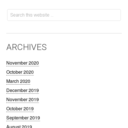
ARCHIVES
November 2020
October 2020
March 2020
December 2019
November 2019
October 2019
September 2019
August 2019