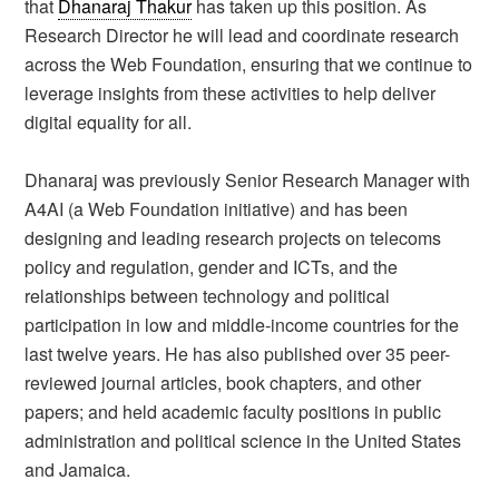
that
Dhanaraj Thakur
has taken up this position. As
Research Director he will lead and coordinate research
across the Web Foundation, ensuring that we continue to
leverage insights from these activities to help deliver
digital equality for all.
Dhanaraj was previously Senior Research Manager with
A4AI (a Web Foundation initiative) and has been
designing and leading research projects on telecoms
policy and regulation, gender and ICTs, and the
relationships between technology and political
participation in low and middle-income countries for the
last twelve years. He has also published over 35 peer-
reviewed journal articles, book chapters, and other
papers; and held academic faculty positions in public
administration and political science in the United States
and Jamaica.