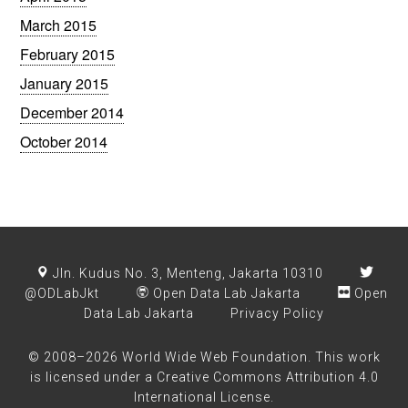
March 2015
February 2015
January 2015
December 2014
October 2014
Jln. Kudus No. 3, Menteng, Jakarta 10310
@ODLabJkt
Open Data Lab Jakarta
Open
Data Lab Jakarta
Privacy Policy
© 2008–2026 World Wide Web Foundation. This work
is licensed under a
Creative Commons Attribution 4.0
International License
.