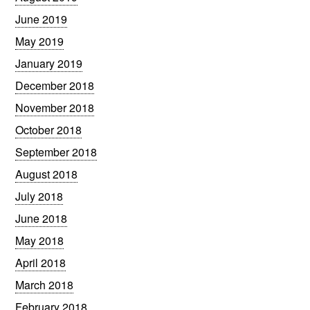
June 2019
May 2019
January 2019
December 2018
November 2018
October 2018
September 2018
August 2018
July 2018
June 2018
May 2018
April 2018
March 2018
February 2018