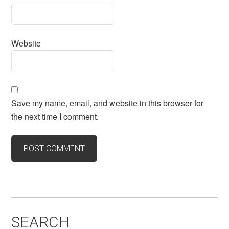
Website
Save my name, email, and website in this browser for
the next time I comment.
SEARCH