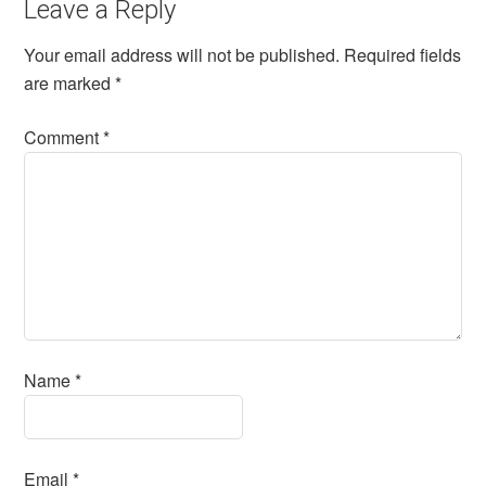
Leave a Reply
Your email address will not be published.
Required fields
are marked
*
Comment
*
Name
*
Email
*