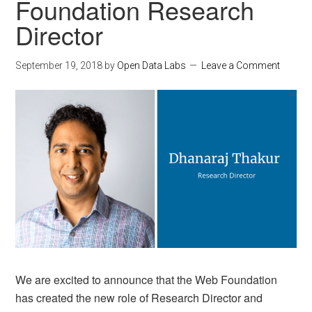
Foundation Research
Director
September 19, 2018
by
Open Data Labs
Leave a Comment
We are excited to announce that the Web Foundation
has created the new role of Research Director and