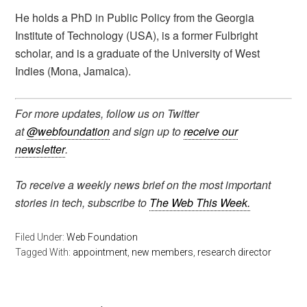
He holds a PhD in Public Policy from the Georgia
Institute of Technology (USA), is a former Fulbright
scholar, and is a graduate of the University of West
Indies (Mona, Jamaica).
For more updates, follow us on Twitter
at
@webfoundation
and sign up to
receive our
newsletter
.
To receive a weekly news brief on the most important
stories in tech, subscribe to
The Web This Week.
Filed Under:
Web Foundation
Tagged With:
appointment
,
new members
,
research director