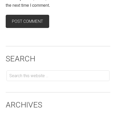
the next time I comment.
SEARCH
ARCHIVES