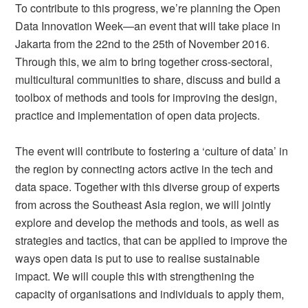
To contribute to this progress, we’re planning the Open
Data Innovation Week—an event that will take place in
Jakarta from the 22nd to the 25th of November 2016.
Through this, we aim to bring together cross-sectoral,
multicultural communities to share, discuss and build a
toolbox of methods and tools for improving the design,
practice and implementation of open data projects.
The event will contribute to fostering a ‘culture of data’ in
the region by connecting actors active in the tech and
data space. Together with this diverse group of experts
from across the Southeast Asia region, we will jointly
explore and develop the methods and tools, as well as
strategies and tactics, that can be applied to improve the
ways open data is put to use to realise sustainable
impact. We will couple this with strengthening the
capacity of organisations and individuals to apply them,