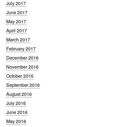
July 2017
June 2017
May 2017
April 2017
March 2017
February 2017
December 2016
November 2016
October 2016
September 2016
August 2016
July 2016
June 2016
May 2016