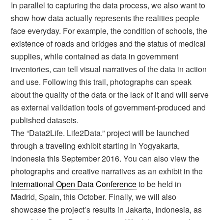
In parallel to capturing the data process, we also want to
show how data actually represents the realities people
face everyday. For example, the condition of schools, the
existence of roads and bridges and the status of medical
supplies, while contained as data in government
inventories, can tell visual narratives of the data in action
and use. Following this trail, photographs can speak
about the quality of the data or the lack of it and will serve
as external validation tools of government-produced and
published datasets.
The “Data2Life. Life2Data.” project will be launched
through a traveling exhibit starting in Yogyakarta,
Indonesia this September 2016. You can also view the
photographs and creative narratives as an exhibit in the
International Open Data Conference
to be held in
Madrid, Spain, this October. Finally, we will also
showcase the project’s results in Jakarta, Indonesia, as