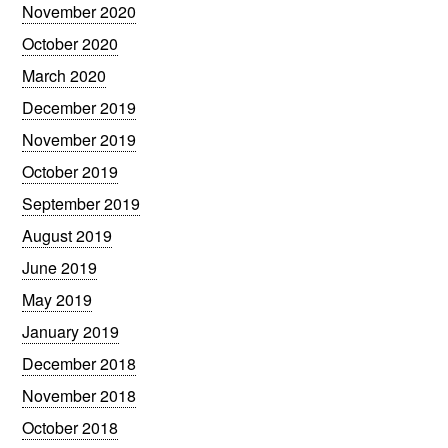
November 2020
October 2020
March 2020
December 2019
November 2019
October 2019
September 2019
August 2019
June 2019
May 2019
January 2019
December 2018
November 2018
October 2018