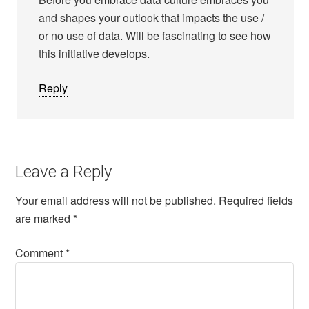
and shapes your outlook that impacts the use /
or no use of data. Will be fascinating to see how
this initiative develops.
Reply
Leave a Reply
Your email address will not be published.
Required fields
are marked
*
Comment
*