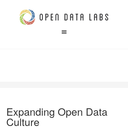
Expanding Open Data
Culture