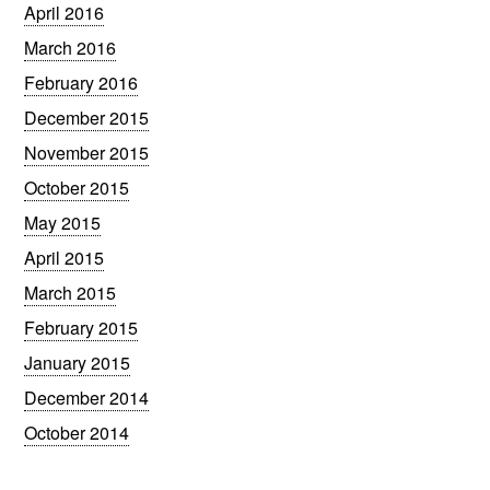
April 2016
March 2016
February 2016
December 2015
November 2015
October 2015
May 2015
April 2015
March 2015
February 2015
January 2015
December 2014
October 2014