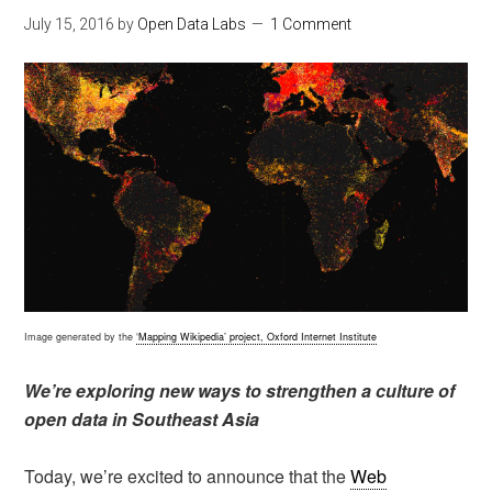
July 15, 2016
by
Open Data Labs
1 Comment
Image generated by the
‘Mapping Wikipedia’ project, Oxford Internet Institute
We’re exploring new ways to strengthen a culture of
open data in Southeast Asia
Today, we’re excited to announce that the
Web