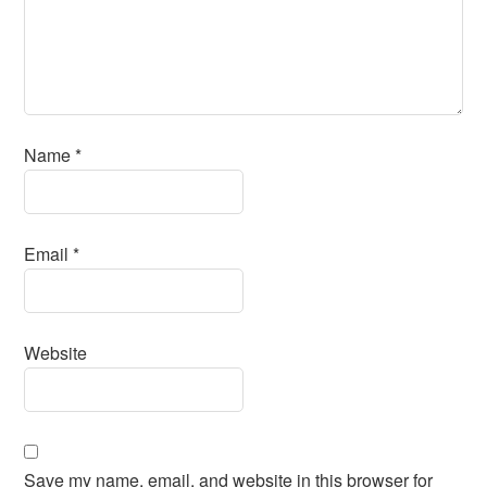
Name
*
Email
*
Website
Save my name, email, and website in this browser for