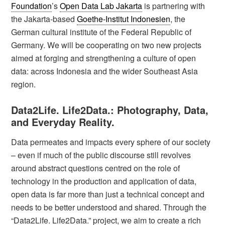
Foundation
’s
Open Data Lab Jakarta
is partnering with
the Jakarta-based
Goethe-Institut Indonesien
, the
German cultural institute of the Federal Republic of
Germany. We will be cooperating on two new projects
aimed at forging and strengthening a culture of open
data: across Indonesia and the wider Southeast Asia
region.
Data2Life. Life2Data.: Photography, Data,
and Everyday Reality.
Data permeates and impacts every sphere of our society
– even if much of the public discourse still revolves
around abstract questions centred on the role of
technology in the production and application of data,
open data is far more than just a technical concept and
needs to be better understood and shared. Through the
“Data2Life. Life2Data.” project, we aim to create a rich