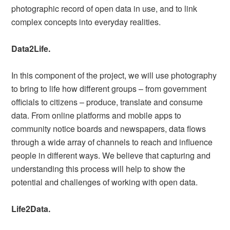
photographic record of open data in use, and to link
complex concepts into everyday realities.
Data2Life.
In this component of the project, we will use photography
to bring to life how different groups – from government
officials to citizens – produce, translate and consume
data. From online platforms and mobile apps to
community notice boards and newspapers, data flows
through a wide array of channels to reach and influence
people in different ways. We believe that capturing and
understanding this process will help to show the
potential and challenges of working with open data.
Life2Data.