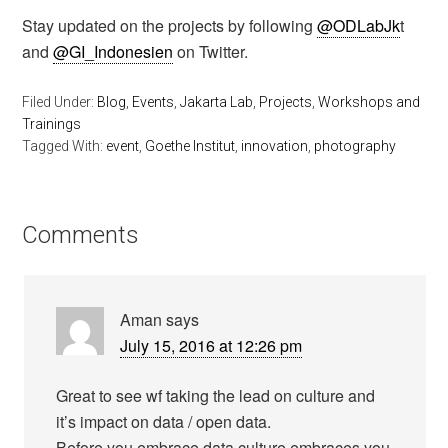
Stay updated on the projects by following
@ODLabJk
t
and
@GI_Indonesien
on Twitter.
Filed Under:
Blog
,
Events
,
Jakarta Lab
,
Projects
,
Workshops and
Trainings
Tagged With:
event
,
Goethe Institut
,
innovation
,
photography
Comments
Aman
says
July 15, 2016 at 12:26 pm
Great to see wf taking the lead on culture and
it’s impact on data / open data.
Before you embrace data culture embraces you