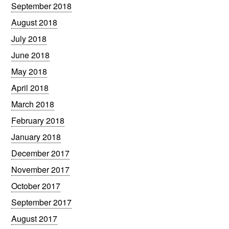
September 2018
August 2018
July 2018
June 2018
May 2018
April 2018
March 2018
February 2018
January 2018
December 2017
November 2017
October 2017
September 2017
August 2017