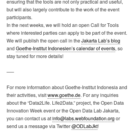
ensuring that the tools are not only practical and useful,
but will also largely contribute to the work of the event
participants.
In the next weeks, we will hold an open Call for Tools
where interested parties can apply to be part of the event.
We will publish the open call in the
Jakarta Lab’s blog
and
Goethe-Institut Indonesien’s calendar of events
, so
stay tuned for more details!
—–
For more information about Goethe-Institut Indonesia and
their activities, visit
www.goethe.de
. For any inquiries
about the “Data2Life. Life2Data.” project, the Open Data
Innovation Week event or the Open Data Lab Jakarta,
you can contact us at
info@labs.webfoundation.org
or
send us a message via Twitter
@ODLabJkt
!