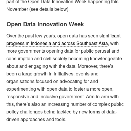
part of the Open Data Innovation Week happening this
November (see details below).
Open Data Innovation Week
Over the past few years, open data has seen
significant
progress in Indonesia and across Southeast Asia
, with
more governments opening data for public perusal and
consumption and civil society becoming knowledgeable
about and engaging with the data. Moreover, there’s
been a large growth in initiatives, events and
organisations focused on advocating for and
experimenting with open data to foster a more open,
responsive and inclusive government. Arm-in-arm with
this, there’s also an increasing number of complex public
policy challenges being tackled by new forms of data-
driven approaches and tools.