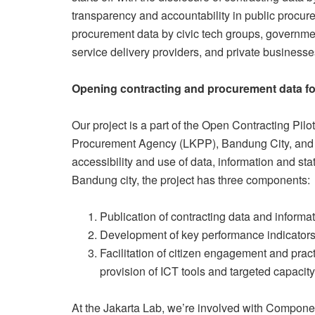
transparency and accountability in public procu
procurement data by civic tech groups, governmen
service delivery providers, and private businesse
Opening contracting and procurement data for 
Our project is a part of the Open Contracting Pilot
Procurement Agency (LKPP), Bandung City, and th
accessibility and use of data, information and stat
Bandung city, the project has three components:
Publication of contracting data and informa
Development of key performance indicators
Facilitation of citizen engagement and practi
provision of ICT tools and targeted capacity
At the Jakarta Lab, we’re involved with Component