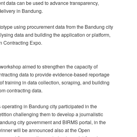
nt data can be used to advance transparency,
delivery in Bandung.
ototype using procurement data from the Bandung city
lysing data and building the application or platform,
n Contracting Expo.
workshop aimed to strengthen the capacity of
ontracting data to provide evidence-based reportage
f training in data collection, scraping, and building
rom contracting data.
 operating in Bandung city participated in the
ition challenging them to develop a journalistic
 Bandung city government and BIRMS portal, in the
 winner will be announced also at the Open