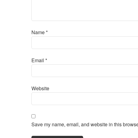
Name
*
Email
*
Website
Save my name, email, and website in this browser