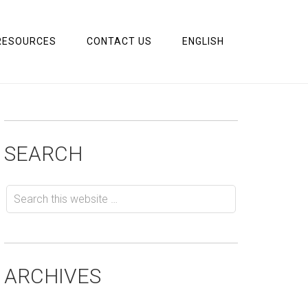
RESOURCES
CONTACT US
ENGLISH
SEARCH
ARCHIVES