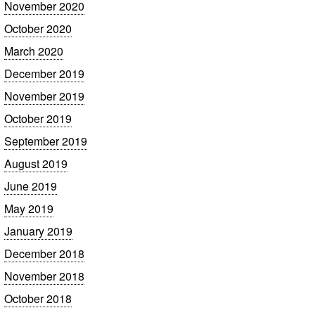
November 2020
October 2020
March 2020
December 2019
November 2019
October 2019
September 2019
August 2019
June 2019
May 2019
January 2019
December 2018
November 2018
October 2018