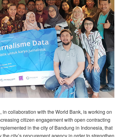
in collaboration with the World Bank, is working on
 increasing citizen engagement with open contracting
mplemented in the city of Bandung in Indonesia, that
 by the city’s procurement agency in order to strengthen