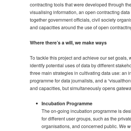
contracting tools that were developed through the 
visualising information, an open contracting dat
together government officials, civil society orga
and capacities around the use of open contractin
Where there’s a will, we make ways
To tackle this project and achieve our set goals,
identify potential uses of data by different stake
three main strategies in cultivating data use: an
programme for data journalists, and a “visualthon
and capacities, but simultaneously opens gateway
Incubation Programme
The on-going incubation programme is desi
for different user groups, such as the priv
organisations, and concerned public. We wo