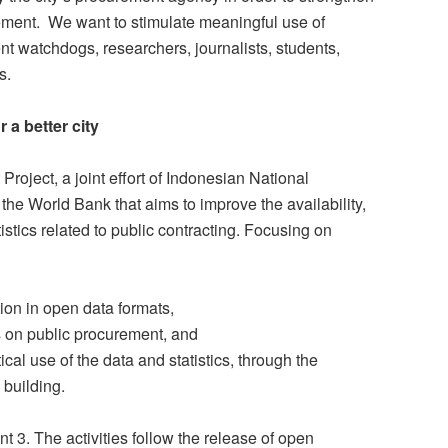
rement. We want to stimulate meaningful use of
t watchdogs, researchers, journalists, students,
s.
a better city
 Project, a joint effort of Indonesian National
e World Bank that aims to improve the availability,
istics related to public contracting. Focusing on
tion in open data formats,
 on public procurement, and
cal use of the data and statistics, through the
 building.
 3. The activities follow the release of open