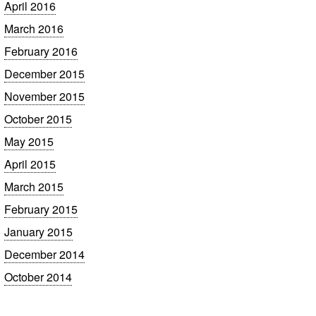
April 2016
March 2016
February 2016
December 2015
November 2015
October 2015
May 2015
April 2015
March 2015
February 2015
January 2015
December 2014
October 2014