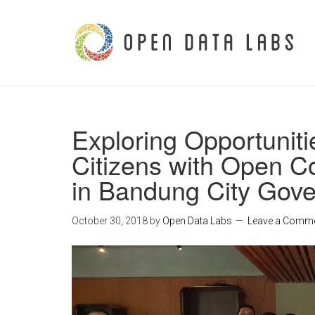
Exploring Opportunit
Citizens with Open Co
in Bandung City Gov
October 30, 2018
by
Open Data Labs
Leave a Comm