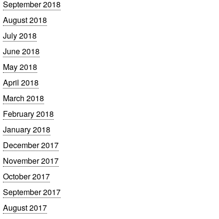
September 2018
August 2018
July 2018
June 2018
May 2018
April 2018
March 2018
February 2018
January 2018
December 2017
November 2017
October 2017
September 2017
August 2017