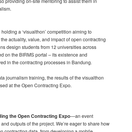
so providing on-site mentoring to assist them in
alism.
 holding a ‘visualthon’ competition aiming to
the actuality, value, and impact of open contracting
ns design students from 12 universities across
ed on the BIRMS portal – its existence and
ed in the contracting processes in Bandung.
 journalism training, the results of the visualthon
sed at the Open Contracting Expo.
lding the Open Contracting Expo
—an event
and outputs of the project. We’re eager to share how
en contracting data, from developing a mobile