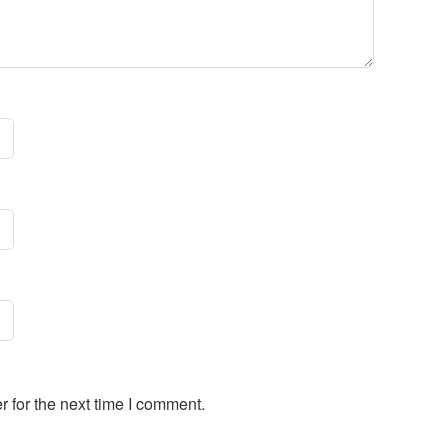
 for the next time I comment.