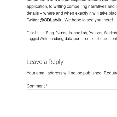
application, to writing compelling narratives and 
details – where and when exactly it will take plac
Twitter
@ODLabJkt
. We hope to see you there!
Filed Under:
Blog
,
Events
,
Jakarta Lab
,
Projects
,
Worksho
Tagged With:
bandung
,
data journalism
,
ocd
,
open cont
Leave a Reply
Your email address will not be published.
Requir
Comment
*