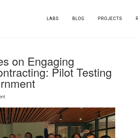
LABS
BLOG
PROJECTS
ies on Engaging
ntracting: Pilot Testing
ernment
ent