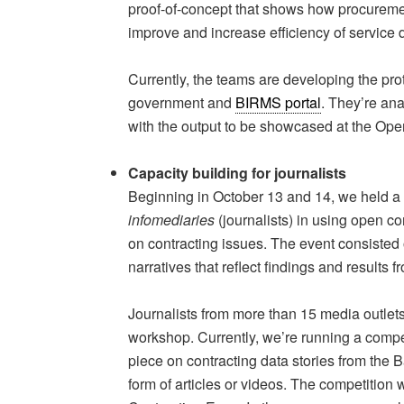
proof-of-concept that shows how procureme
improve and increase efficiency of service 
Currently, the teams are developing the pr
government and
BIRMS portal
. They’re ana
with the output to be showcased at the Ope
Capacity building for journalists
Beginning in October 13 and 14, we held a 
infomediaries
(journalists) in using open c
on contracting issues. The event consisted o
narratives that reflect findings and results f
Journalists from more than 15 media outlets
workshop. Currently, we’re running a compet
piece on contracting data stories from the
form of articles or videos. The competition