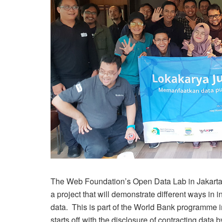
The Web Foundation’s Open Data Lab in Jakarta, 
a project that will demonstrate different ways in
data. This is part of the World Bank programme i
starts off with the disclosure of contracting data