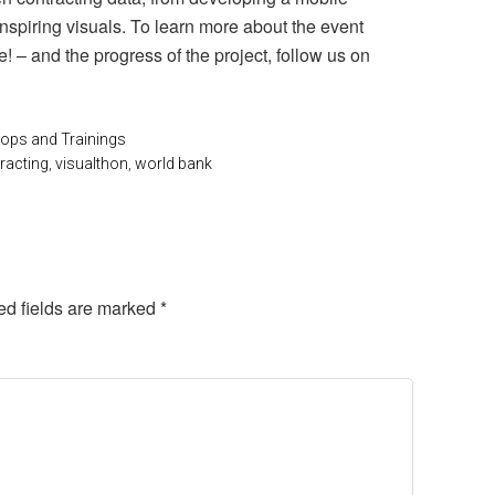
inspiring visuals. To learn more about the event
e! – and the progress of the project, follow us on
ps and Trainings
racting
,
visualthon
,
world bank
ed fields are marked
*