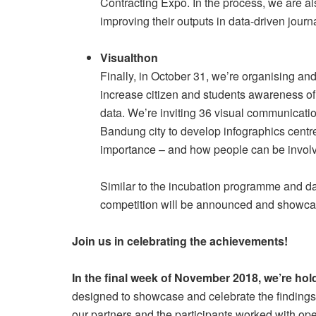
Contracting Expo. In the process, we are al
improving their outputs in data-driven journ
Visualthon
Finally, in October 31, we’re organising and
increase citizen and students awareness of 
data. We’re inviting 36 visual communicatio
Bandung city to develop infographics centr
importance – and how people can be involv
Similar to the incubation programme and data
competition will be announced and showca
Join us in celebrating the achievements!
In the final week of November 2018, we’re ho
designed to showcase and celebrate the findings 
our partners and the participants worked with op