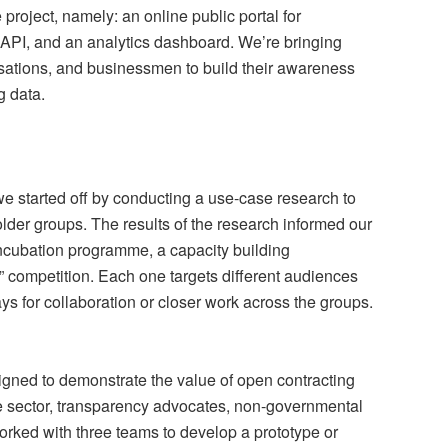
project, namely: an online public portal for
a API, and an analytics dashboard. We’re bringing
nisations, and businessmen to build their awareness
g data.
 we started off by conducting a use-case research to
holder groups. The results of the research informed our
 incubation programme, a capacity building
” competition. Each one targets different audiences
s for collaboration or closer work across the groups.
gned to demonstrate the value of open contracting
ate sector, transparency advocates, non-governmental
rked with three teams to develop a prototype or