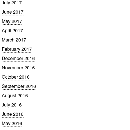
July 2017
June 2017
May 2017
April 2017
March 2017
February 2017
December 2016
November 2016
October 2016
September 2016
August 2016
July 2016
June 2016
May 2016