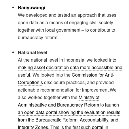
Banyuwangi
We developed and tested an approach that uses
open data as a means of engaging civil society –
together with local government – to contribute to
bureaucracy reform.
National level
At the national level in Indonesia, we looked into
making asset declaration data more accessible and
useful
. We looked into the
Commission for Anti-
Corruption’s
disclosure practices, and provided
actionable recommendation for improvement.We
also worked together with the
Ministry of
Administrative and Bureaucracy Reform
to
launch
an open data portal showing the evaluation results
from the Bureaucratic Reform, Accountability, and
Integrity Zones
. This is the first such
portal
in