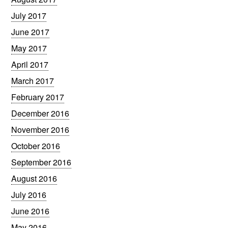
July 2017
June 2017
May 2017
April 2017
March 2017
February 2017
December 2016
November 2016
October 2016
September 2016
August 2016
July 2016
June 2016
May 2016