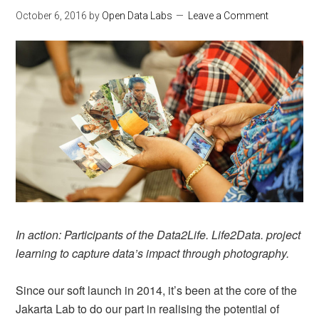
October 6, 2016
by
Open Data Labs
Leave a Comment
In action: Participants of the Data2Life. Life2Data. project
learning to capture data’s impact through photography.
Since our soft launch in 2014, it’s been at the core of the
Jakarta Lab to do our part in realising the potential of