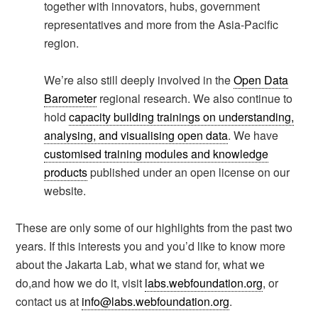
together with innovators, hubs, government
representatives and more from the Asia-Pacific
region.
We’re also still deeply involved in the
Open Data
Barometer
regional research. We also continue to
hold
capacity building trainings on understanding,
analysing, and visualising open data
. We have
customised training modules and knowledge
products
published under an open license on our
website.
These are only some of our highlights from the past two
years. If this interests you and you’d like to know more
about the Jakarta Lab, what we stand for, what we
do,and how we do it, visit
labs.webfoundation.org
, or
contact us at
info@labs.webfoundation.org
.