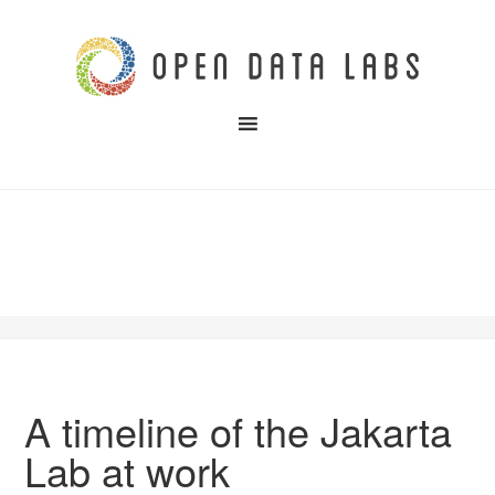
A timeline of the Jakarta
Lab at work