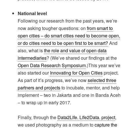
National level
Following our research from the past years, we’re
now asking tougher questions: on
from smart to
open cities – do smart cities need to become open,
or do cities need to be open first to be smart?
And
also, what is
the role and value of open data
intermediaries
? (We’ve shared our findings at the
Open Data Research Symposium
.)This year we’ve
also started our
Innovating for Open Cities
project.
As part of it’s progress, we’ve now
selected three
partners and projects
to incubate, mentor, and help
implement – two in Jakarta and one in Banda Aceh
– to wrap up in early 2017.
Finally, through the
Data2Life. Life2Data. project
,
we used photography as a medium to
capture the