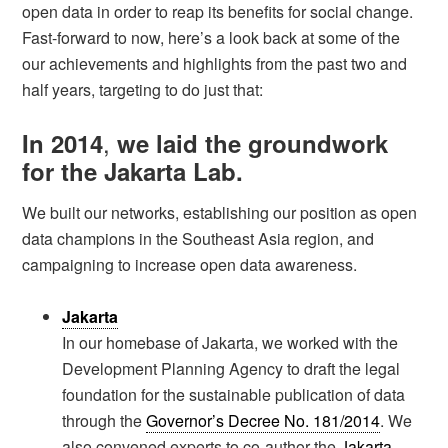
open data in order to reap its benefits for social change.
Fast-forward to now, here’s a look back at some of the
our achievements and highlights from the past two and
half years, targeting to do just that:
,
In 2014
we laid the groundwork
for the Jakarta Lab.
We built our networks, establishing our position as open
data champions in the Southeast Asia region, and
campaigning to increase open data awareness.
Jakarta
In our homebase of Jakarta, we worked with the
Development Planning Agency to draft the legal
foundation for the sustainable publication of data
through the
Governor’s Decree No. 181/2014
. We
also convened experts to co-author the
Jakarta