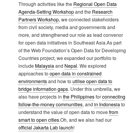
Through activities like the
Regional Open Data
Agenda-Setting Workshop
and the
Research
Partners Workshop
, we connected stakeholders
from civil society, media and governments and
more, and strengthened our role as lead convenor
for open data initiatives in Southeast Asia.As part
of the Web Foundation’s Open Data for Developing
Countries project, we expanded our portfolio to
include
Malaysia
and
Nepal
. We explored
approaches to
open data in constrained
environments
and how to
utilise open data to
bridge information gaps
. Under this umbrella, we
also have projects in
the Philippines
for
connecting
follow-the-money communities
, and
in Indonesia
to
understand the value of open data to move
from
smart to open cities
.Oh, and we also had our
official Jakarta Lab launch
!