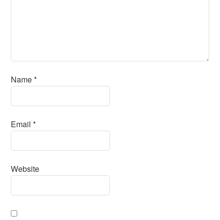
Name
*
Email
*
Website