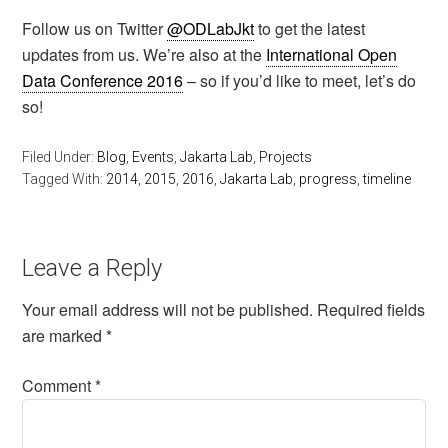
Follow us on Twitter
@ODLabJkt
to get the latest
updates from us. We’re also at the
International Open
Data Conference 2016
– so if you’d like to meet, let’s do
so!
Filed Under:
Blog
,
Events
,
Jakarta Lab
,
Projects
Tagged With:
2014
,
2015
,
2016
,
Jakarta Lab
,
progress
,
timeline
Leave a Reply
Your email address will not be published.
Required fields
are marked
*
Comment
*