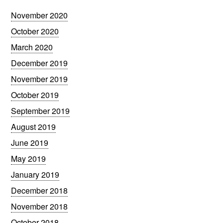
November 2020
October 2020
March 2020
December 2019
November 2019
October 2019
September 2019
August 2019
June 2019
May 2019
January 2019
December 2018
November 2018
October 2018