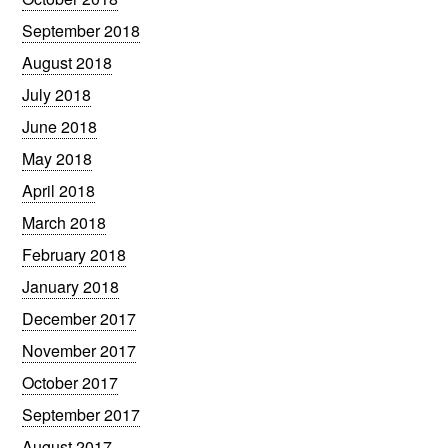
September 2018
August 2018
July 2018
June 2018
May 2018
April 2018
March 2018
February 2018
January 2018
December 2017
November 2017
October 2017
September 2017
August 2017