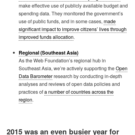
make effective use of publicly available budget and
spending data. They monitored the government’s
use of public funds, and in some cases,
made
significant impact to improve citizens’ lives through
improved funds allocation
.
Regional (Southeast Asia)
As the Web Foundation’s regional hub in
Southeast Asia, we’re actively supporting the
Open
Data Barometer
research by conducting in-depth
analyses and reviews of open data policies and
practices of
a number of countries across the
region
.
2015 was an even busier year for