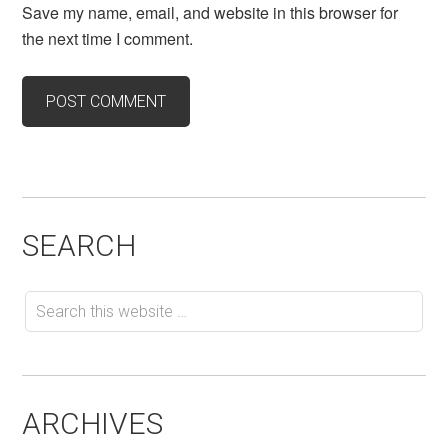
Save my name, email, and website in this browser for
the next time I comment.
SEARCH
ARCHIVES