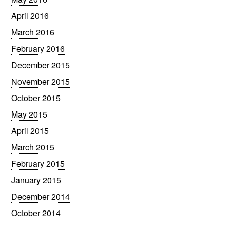
April 2016
March 2016
February 2016
December 2015
November 2015
October 2015
May 2015
April 2015
March 2015
February 2015
January 2015
December 2014
October 2014