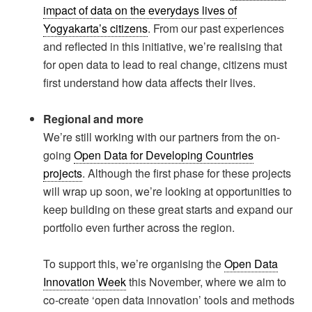
impact of data on the everydays lives of
Yogyakarta’s citizens
. From our past experiences
and reflected in this initiative, we’re realising that
for open data to lead to real change, citizens must
first understand how data affects their lives.
Regional and more
We’re still working with our partners from the on-
going
Open Data for Developing Countries
projects
. Although the first phase for these projects
will wrap up soon, we’re looking at opportunities to
keep building on these great starts and expand our
portfolio even further across the region.
To support this, we’re organising the
Open Data
Innovation Week
this November, where we aim to
co-create ‘open data innovation’ tools and methods