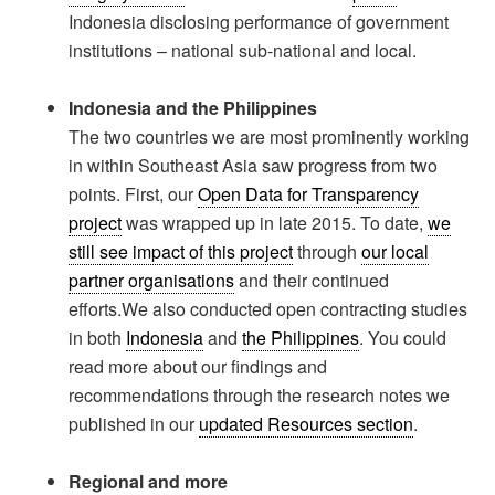
Indonesia disclosing performance of government
institutions – national sub-national and local.
Indonesia and the Philippines
The two countries we are most prominently working
in within Southeast Asia saw progress from two
points. First, our
Open Data for Transparency
project
was wrapped up in late 2015. To date,
we
still see impact of this project
through
our local
partner organisations
and their continued
efforts.We also conducted open contracting studies
in both
Indonesia
and
the Philippines
. You could
read more about our findings and
recommendations through the research notes we
published in our
updated Resources section
.
Regional and more