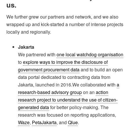
us.
We further grew our partners and network, and we also
wrapped up and kick-started a number of intense projects
locally and regionally.
Jakarta
We partnered with
one local watchdog organisation
to
explore ways to improve the disclosure of
government procurement data
and to build an open
data portal dedicated to contracting data from
Jakarta, launched in 2016.We collaborated with
a
research-based advisory group
on an
action
research project to understand the use of citizen-
generated data
for better policy-making. The
research was focused on reporting applications,
Waze
,
PetaJakarta
, and
Qlue
.