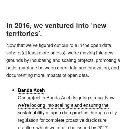
In 2016, we ventured into ‘new
territories’.
Now that we’ve figured out our role in the open data
sphere (at least more or less), we’re moving into new
grounds by incubating and scaling projects, promoting a
better marriage between open data and innovation, and
documenting more impacts of open data.
Banda Aceh
Our project in Banda Aceh is going strong. Now,
we’re looking into scaling it and ensuring the
sustainability of open data practice
through a city
regulation for complete proactive disclosure
practice, which we aim to be issued by 2017.