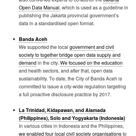
Open Data Manual
, which is used as a guideline in
publishing the Jakarta provincial government’s
data in a standardised open format.
Banda Aceh
We supported the local
government and civil
society to together bridge open data supply and
demand
in the city.
We focused on the education
and health sectors, and after that, open data
sustainability. To date, the City of Banda Aceh is
committed to issue a city-wide regulation targeting
a full proactive disclosure practice by 2017.
La Trinidad, Kidapawan, and Alamada
(Philippines), Solo and Yogyakarta (Indonesia)
In various cities in Indonesia and the Philippines,
we enabled four local civil society organisations
to