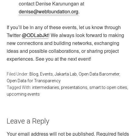
contact Denise Karunungan at
denise@webfoundation.org
.
If you’ll be in any of these events, let us know through
Twitter
@ODLabJkt
! We always look forward to making
new connections and building networks, exchanging
ideas and possible collaborations, or sharing project
experiences. See you at the next event!
Filed Under:
Blog
,
Events
,
Jakarta Lab
,
Open Data Barometer
,
Open Data for Transparency
Tagged With:
intermediaries
,
presentations
,
smart to open cities
,
upcoming events
Leave a Reply
Your email address will not be published.
Required fields