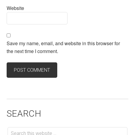
Website
Save my name, email, and website in this browser for
the next time I comment.
SEARCH