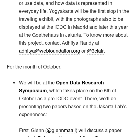
or use data, and how data is represented in
everyday life. Yogyakarta will be the first stop in the
traveling exhibit, with the photographs also to be
displayed at the IODC in Madrid and later this year
at the Goethehaus in Jakarta. To know more about
this project, contact Adhitya Randy at
adhitya@webfoundation.org
or
@3clair
.
For the month of October:
We will be at the
Open Data Research
Symposium
, which takes place on the 5th of
October as a pre-IODC event. There, we’ll be
presenting two papers based on the Jakarta Lab’s
experiences:
First, Glenn (
@glennmaail
) will discuss a paper