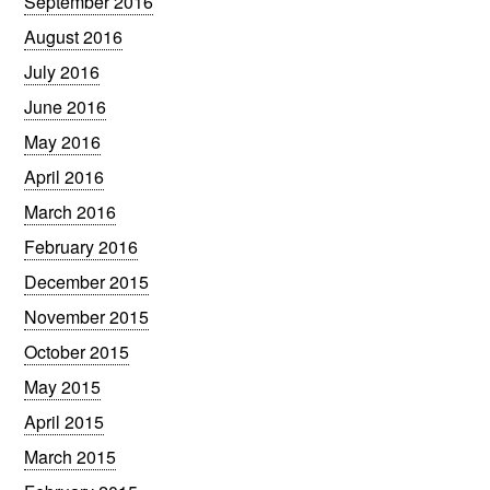
September 2016
August 2016
July 2016
June 2016
May 2016
April 2016
March 2016
February 2016
December 2015
November 2015
October 2015
May 2015
April 2015
March 2015