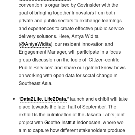
convention is organised by GovInsider with the
goal of bringing together innovators from both
private and public sectors to exchange learnings
and experiences to create effective public service
delivery solutions. Here, Antya Widita
(
@AntyaWidita
), our resident Innovation and
Engagement Manager, will participate in a focus
group discussion on the topic of ‘Citizen-centric
Public Services’ and share our gained know-hows
on working with open data for social change in
Southeast Asia.
“
Data2Life. Life2Data.
” launch and exhibit will take
place towards the later half of September. The
exhibit is the culmination of the Jakarta Lab’s joint
project with
Goethe-Institut Indonesien
, where we
aim to capture how different stakeholders produce