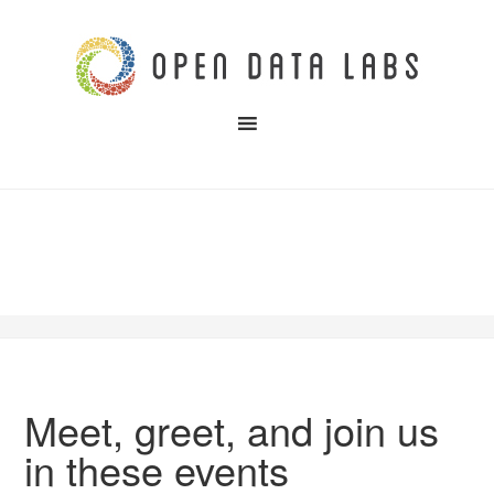
Meet, greet, and join us
in these events