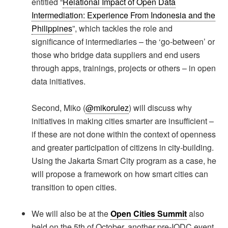
entitled “
Relational Impact of Open Data
Intermediation: Experience From Indonesia and the
Philippines
”, which tackles the role and
significance of intermediaries – the ‘go-between’ or
those who bridge data suppliers and end users
through apps, trainings, projects or others – in open
data initiatives.
Second, Miko (
@mikorulez
) will discuss why
initiatives in making cities smarter are insufficient –
if these are not done within the context of openness
and greater participation of citizens in city-building.
Using the Jakarta Smart City program as a case, he
will propose a framework on how smart cities can
transition to open cities.
We will also be at the
Open Cities Summit
also
held on the 5th of October, another pre-IODC event.