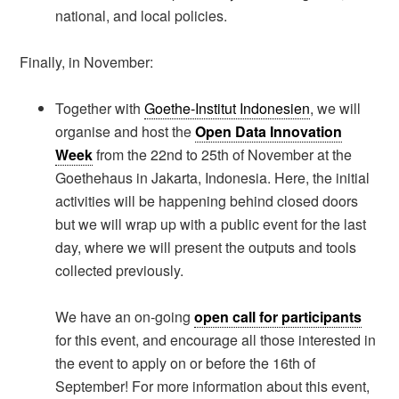
national, and local policies.
Finally, in November:
Together with
Goethe-Institut Indonesien
, we will
organise and host the
Open Data Innovation
Week
from the 22nd to 25th of November at the
Goethehaus in Jakarta, Indonesia. Here, the initial
activities will be happening behind closed doors
but we will wrap up with a public event for the last
day, where we will present the outputs and tools
collected previously.
We have an on-going
open call for participants
for this event, and encourage all those interested in
the event to apply on or before the 16th of
September! For more information about this event,