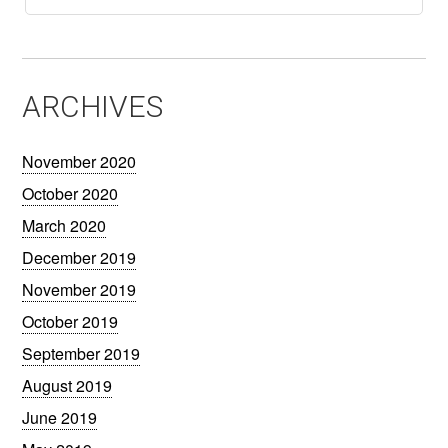
ARCHIVES
November 2020
October 2020
March 2020
December 2019
November 2019
October 2019
September 2019
August 2019
June 2019