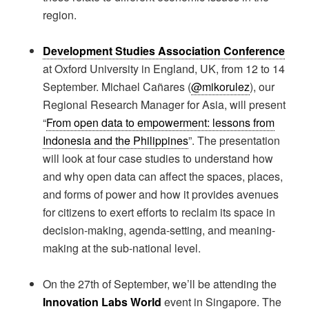
region.
Development Studies Association Conference
at Oxford University in England, UK, from 12 to 14
September. Michael Cañares (
@mikorulez
), our
Regional Research Manager for Asia, will present
“
From open data to empowerment: lessons from
Indonesia and the Philippines
”. The presentation
will look at four case studies to understand how
and why open data can affect the spaces, places,
and forms of power and how it provides avenues
for citizens to exert efforts to reclaim its space in
decision-making, agenda-setting, and meaning-
making at the sub-national level.
On the 27th of September, we’ll be attending the
Innovation Labs World
event in Singapore. The