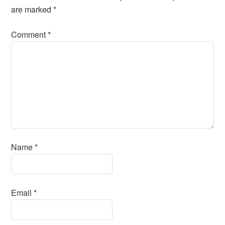
are marked
*
Comment
*
Name
*
Email
*