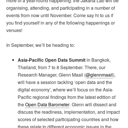
more of a year-round happening: the Jakarta Lab will be
organising, attending, and participating in a number of
events from now until November. Come say hi to us if
you find yourself in any of the following happenings or
venues!
In September, we’ll be heading to:
Asia-Pacific Open Data Summit
in Bangkok,
Thailand, from 7 to 8 September. There, our
Research Manager, Glenn Maail (
@glennmaail
),
will have a session tackling ‘open data and the
digital economy’, where we’ll focus on the Asia-
Pacific regional findings from the latest edition of
the
Open Data Barometer
. Glenn will dissect and
discuss the readiness, implementation, and impact
scores of selected participating countries and how
these relate to different economic issues in the