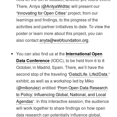
There, Antya (
@AntyaWidita
) will present our
“
Innovating for Open Cities
” project, from our
learnings and findings, to the progress of the
activities and partner initiatives to date. To view the
poster or learn more about this project, you can
also contact
anyta@webfoundation.org
.
You can also find us at the
International Open
Data Conference
(IODC), to be held from 6 to 8
October, in Madrid, Spain. There, we’ll have the
second stop of the traveling “
Data2Life. Life2Data.
”
exhibit, as well as a workshop led by Miko
(
@mikorulez
) entitled “
From Open Data Research
to Policy: Influencing Global, National, and Local
Agendas
”. In this interactive session, the audience
will work together to share findings on how open
data research can potentially influence global,