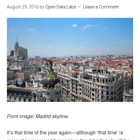
August 29, 2016
by
Open Data Labs
Leave a Comment
Front image: Madrid skyline.
It’s that time of the year again—although ‘that time’ is