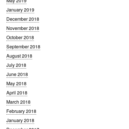
May 2019
January 2019
December 2018
November 2018
October 2018
September 2018
August 2018
July 2018
June 2018
May 2018
April 2018
March 2018
February 2018
January 2018