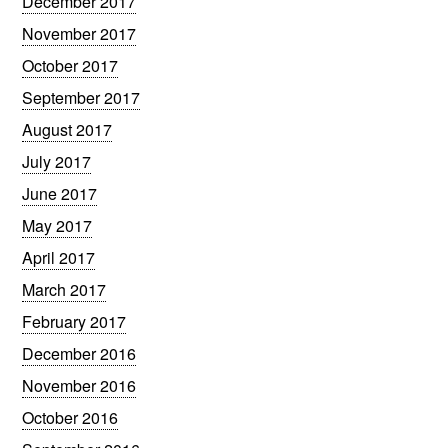
December 2017
November 2017
October 2017
September 2017
August 2017
July 2017
June 2017
May 2017
April 2017
March 2017
February 2017
December 2016
November 2016
October 2016