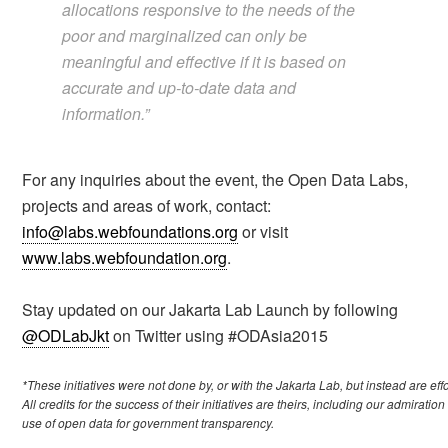
allocations responsive to the needs of the
poor and marginalized can only be
meaningful and effective if it is based on
accurate and up-to-date data and
information.”
For any inquiries about the event, the Open Data Labs,
projects and areas of work, contact:
info@labs.webfoundations.org
or visit
www.labs.webfoundation.org
.
Stay updated on our Jakarta Lab Launch by following
@ODLabJkt
on Twitter using #ODAsia2015
*These initiatives were not done by, or with the Jakarta Lab, but instead are ef
All credits for the success of their initiatives are theirs, including our admiratio
use of open data for government transparency.