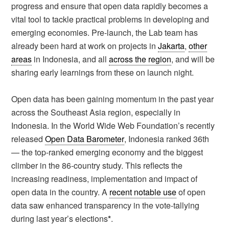
progress and ensure that open data rapidly becomes a
vital tool to tackle practical problems in developing and
emerging economies. Pre-launch, the Lab team has
already been hard at work on projects in
Jakarta
,
other
areas
in Indonesia, and all
across the region
, and will be
sharing early learnings from these on launch night.
Open data has been gaining momentum in the past year
across the Southeast Asia region, especially in
Indonesia. In the World Wide Web Foundation’s recently
released
Open Data Barometer
, Indonesia ranked 36th
— the top-ranked emerging economy and the biggest
climber in the 86-country study. This reflects the
increasing readiness, implementation and impact of
open data in the country. A
recent notable use
of open
data saw enhanced transparency in the vote-tallying
during last year’s elections
*
.