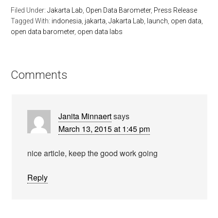
Filed Under:
Jakarta Lab
,
Open Data Barometer
,
Press Release
Tagged With:
indonesia
,
jakarta
,
Jakarta Lab
,
launch
,
open data
,
open data barometer
,
open data labs
Comments
Janita Minnaert
says
March 13, 2015 at 1:45 pm
nice article, keep the good work going
Reply