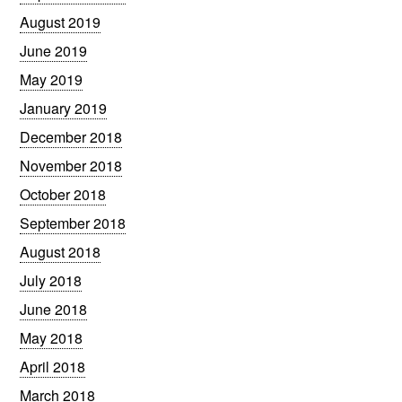
August 2019
June 2019
May 2019
January 2019
December 2018
November 2018
October 2018
September 2018
August 2018
July 2018
June 2018
May 2018
April 2018
March 2018