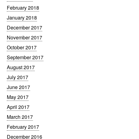
February 2018
January 2018
December 2017
November 2017
October 2017
September 2017
August 2017
July 2017
June 2017
May 2017
April 2017
March 2017
February 2017
December 2016