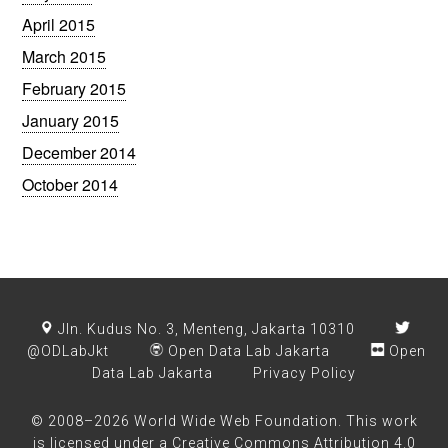
April 2015
March 2015
February 2015
January 2015
December 2014
October 2014
Jln. Kudus No. 3, Menteng, Jakarta 10310
@ODLabJkt
Open Data Lab Jakarta
Open
Data Lab Jakarta
Privacy Policy
© 2008–2026 World Wide Web Foundation. This work
is licensed under a
Creative Commons Attribution 4.0