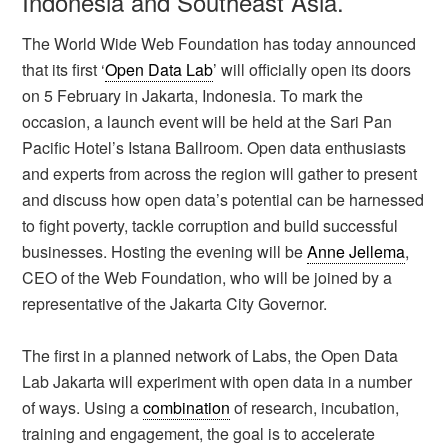
Indonesia and Southeast Asia.
The World Wide Web Foundation has today announced
that its first ‘
Open Data Lab
’ will officially open its doors
on 5 February in Jakarta, Indonesia. To mark the
occasion, a launch event will be held at the Sari Pan
Pacific Hotel’s Istana Ballroom. Open data enthusiasts
and experts from across the region will gather to present
and discuss how open data’s potential can be harnessed
to fight poverty, tackle corruption and build successful
businesses. Hosting the evening will be
Anne Jellema
,
CEO of the Web Foundation, who will be joined by a
representative of the Jakarta City Governor.
The first in a planned network of Labs, the Open Data
Lab Jakarta will experiment with open data in a number
of ways. Using a
combination
of research, incubation,
training and engagement, the goal is to accelerate