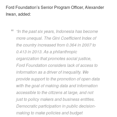
Ford Foundation’s Senior Program Officer, Alexander
Irwan, added:
“
In the past six years, Indonesia has become
more unequal. The Gini Coefficient Index of
the country increased from 0.364 in 2007 to
0.413 in 2013. As a philanthropic
organization that promotes social justice,
Ford Foundation considers lack of access to
information as a driver of inequality. We
provide support to the promotion of open data
with the goal of making data and information
accessible to the citizens at large, and not
just to policy makers and business entities.
Democratic participation in public decision-
making to make policies and budget