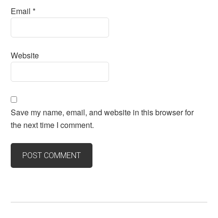
Email
*
Website
Save my name, email, and website in this browser for
the next time I comment.