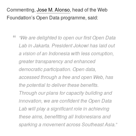
Commenting,
Jose M. Alonso
, head of the Web
Foundation’s Open Data programme, said:
“We are delighted to open our first Open Data
Lab in Jakarta. President Jokowi has laid out
a vision of an Indonesia with less corruption,
greater transparency and enhanced
democratic participation. Open data,
accessed through a free and open Web, has
the potential to deliver these benefits.
Through our plans for capacity building and
innovation, we are confident the Open Data
Lab will play a significant role in achieving
these aims, benefitting all Indonesians and
sparking a movement across Southeast Asia.”