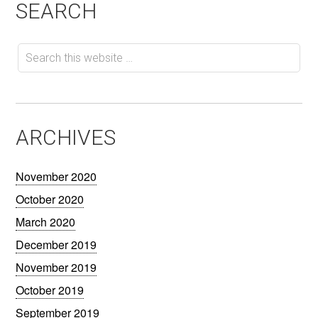
SEARCH
ARCHIVES
November 2020
October 2020
March 2020
December 2019
November 2019
October 2019
September 2019