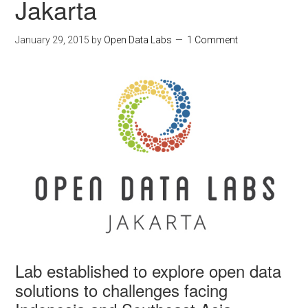
Jakarta
January 29, 2015
by
Open Data Labs
1 Comment
Lab established to explore open data
solutions to challenges facing