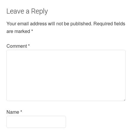
Leave a Reply
Your email address will not be published.
Required fields
are marked
*
Comment
*
Name
*