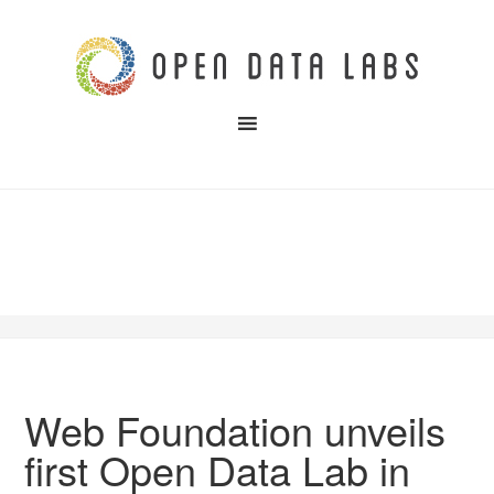
Web Foundation unveils
first Open Data Lab in