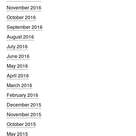
November 2016
October 2016
September 2016
August 2016
July 2016
June 2016
May 2016
April 2016
March 2016
February 2016
December 2015
November 2015
October 2015
May 2015