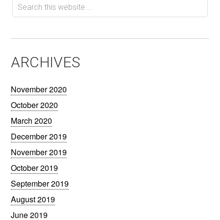
ARCHIVES
November 2020
October 2020
March 2020
December 2019
November 2019
October 2019
September 2019
August 2019
June 2019