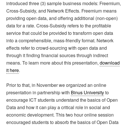
introduced three (3) sample business models: Freemium,
Cross-Subsidy, and Network Effects. Freemium means
providing open data, and offering additional (non-open)
data for a rate. Cross-Subsidy refers to the profitable
service that could be provided to transform open data
into a comprehensible, mass-friendly format. Network
effects refer to crowd-sourcing with open data and
through it finding financial sources through indirect
means. To learn more about this presentation,
download
it here
.
Prior to that, in November we organized an online
presentation in partnership with
Binus University
to
encourage ICT students understand the basics of Open
Data and how it can play a critical role in social and
economic development. This two hour online session
encouraged students to absorb the basics of Open Data