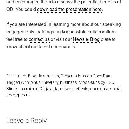
and encouraged them to discuss the potential benefits of
OD. You could
download the presentation here
.
If you are interested in learning more about our speaking
engagements, trainings and/or possible collaborations,
feel free to
contact us
or visit our
News & Blog
plate to
know about our latest endeavours.
Filed Under:
Blog
,
Jakarta Lab
,
Presentations on Open Data
Tagged With:
binus university
,
business
,
cross-subsidy
,
ESQ
Stimik
,
freemium
,
ICT
,
jakarta
,
network effects
,
open data
,
social
development
Leave a Reply