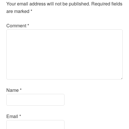
Your email address will not be published.
Required fields
are marked
*
Comment
*
Name
*
Email
*