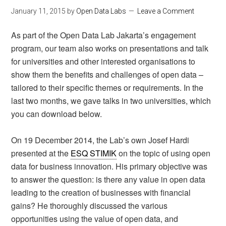
January 11, 2015
by
Open Data Labs
Leave a Comment
As part of the Open Data Lab Jakarta’s engagement
program, our team also works on presentations and talk
for universities and other interested organisations to
show them the benefits and challenges of open data –
tailored to their specific themes or requirements. In the
last two months, we gave talks in two universities, which
you can download below.
On 19 December 2014, the Lab’s own Josef Hardi
presented at the
ESQ STIMIK
on the topic of using open
data for business innovation. His primary objective was
to answer the question: is there any value in open data
leading to the creation of businesses with financial
gains? He thoroughly discussed the various
opportunities using the value of open data, and