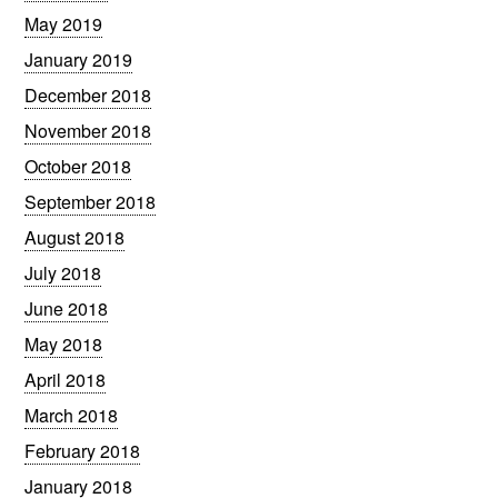
May 2019
January 2019
December 2018
November 2018
October 2018
September 2018
August 2018
July 2018
June 2018
May 2018
April 2018
March 2018
February 2018
January 2018