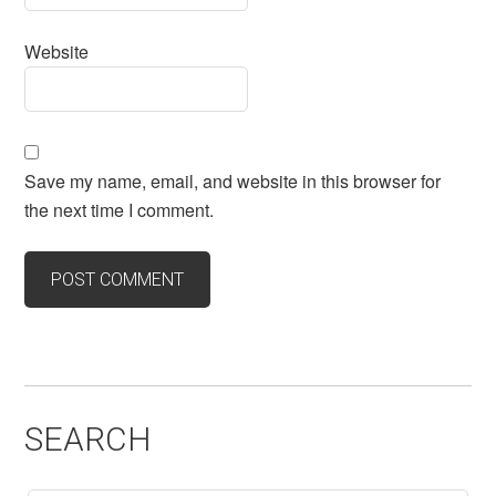
Website
Save my name, email, and website in this browser for
the next time I comment.
SEARCH