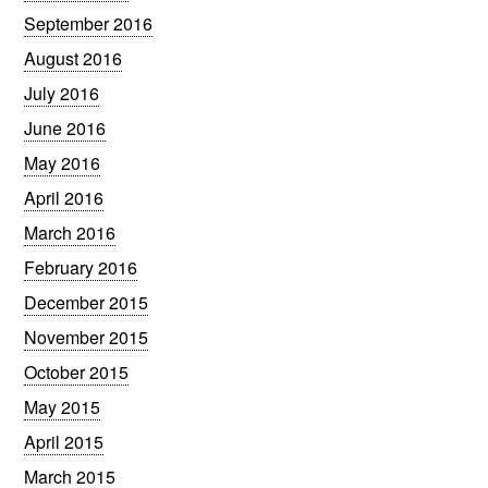
September 2016
August 2016
July 2016
June 2016
May 2016
April 2016
March 2016
February 2016
December 2015
November 2015
October 2015
May 2015
April 2015
March 2015