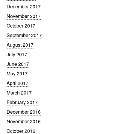
December 2017
November 2017
October 2017
September 2017
August 2017
July 2017
June 2017
May 2017
April 2017
March 2017
February 2017
December 2016
November 2016
October 2016