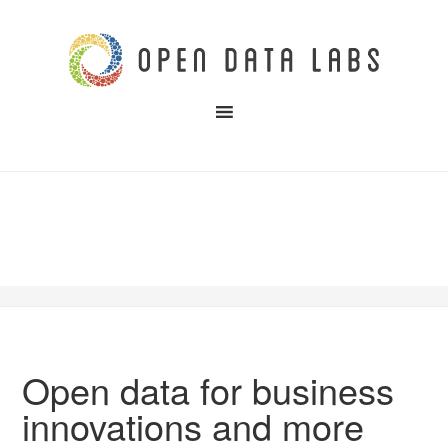
Open data for business
innovations and more