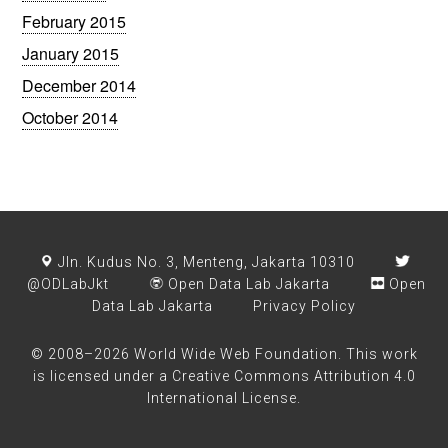
February 2015
January 2015
December 2014
October 2014
Jln. Kudus No. 3, Menteng, Jakarta 10310
@ODLabJkt
Open Data Lab Jakarta
Open
Data Lab Jakarta
Privacy Policy
© 2008–2026 World Wide Web Foundation. This work
is licensed under a
Creative Commons Attribution 4.0
International License
.