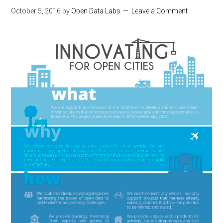
October 5, 2016
by
Open Data Labs
Leave a Comment