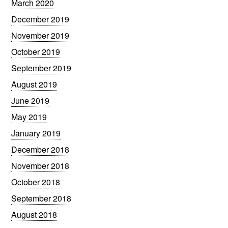
March 2020
December 2019
November 2019
October 2019
September 2019
August 2019
June 2019
May 2019
January 2019
December 2018
November 2018
October 2018
September 2018
August 2018