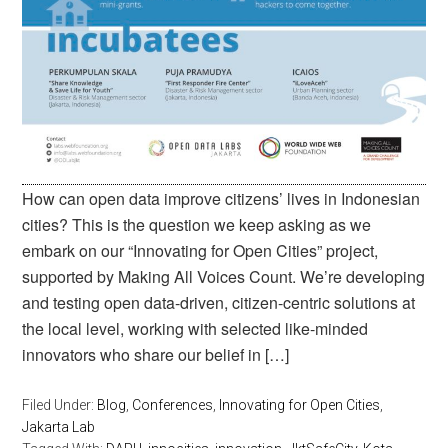
How can open data improve citizens’ lives in Indonesian
cities? This is the question we keep asking as we
embark on our “Innovating for Open Cities” project,
supported by Making All Voices Count. We’re developing
and testing open data-driven, citizen-centric solutions at
the local level, working with selected like-minded
innovators who share our belief in […]
Filed Under:
Blog
,
Conferences
,
Innovating for Open Cities
,
Jakarta Lab