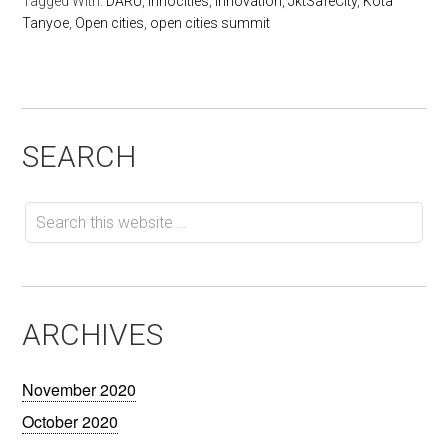
Tagged With:
DARU
,
innocities
,
innovation
,
JktSafeCity
,
Kota
Tanyoe
,
Open cities
,
open cities summit
SEARCH
ARCHIVES
November 2020
October 2020