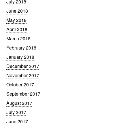
July 2018
June 2018
May 2018
April 2018
March 2018
February 2018
January 2018
December 2017
November 2017
October 2017
September 2017
August 2017
July 2017
June 2017