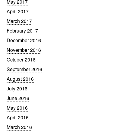
May 2017
April 2017
March 2017
February 2017
December 2016
November 2016
October 2016
September 2016
August 2016
July 2016
June 2016
May 2016
April 2016
March 2016