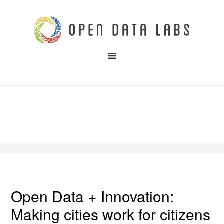
Open Data + Innovation:
Making cities work for citizens