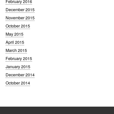
February 2016
December 2015
November 2015
October 2015
May 2015
April 2015
March 2015
February 2015
January 2015
December 2014
October 2014