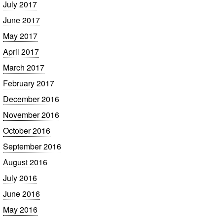
July 2017
June 2017
May 2017
April 2017
March 2017
February 2017
December 2016
November 2016
October 2016
September 2016
August 2016
July 2016
June 2016
May 2016