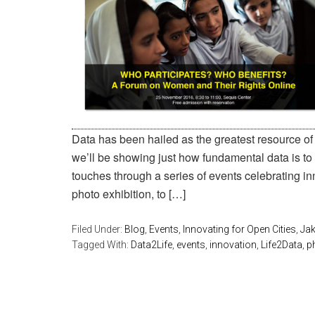
Data has been hailed as the greatest resource of 
we’ll be showing just how fundamental data is to
touches through a series of events celebrating inn
photo exhibition, to […]
Filed Under:
Blog
,
Events
,
Innovating for Open Cities
,
Jak
Tagged With:
Data2Life
,
events
,
innovation
,
Life2Data
,
p