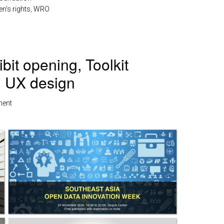
's rights
,
WRO
it opening, Toolkit
, UX design
ment