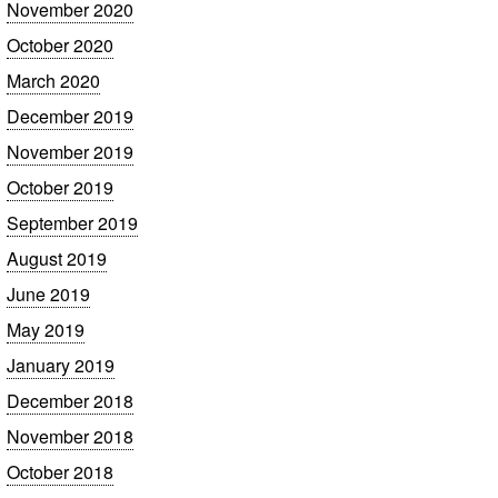
November 2020
October 2020
March 2020
December 2019
November 2019
October 2019
September 2019
August 2019
June 2019
May 2019
January 2019
December 2018
November 2018
October 2018