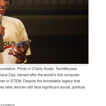
Foundation. Photo © Charly Kodjo, TechMousso
elace Day, named after the world’s first computer
en in STEM. Despite the formidable legacy that
 later, women still face significant social, political
oundation