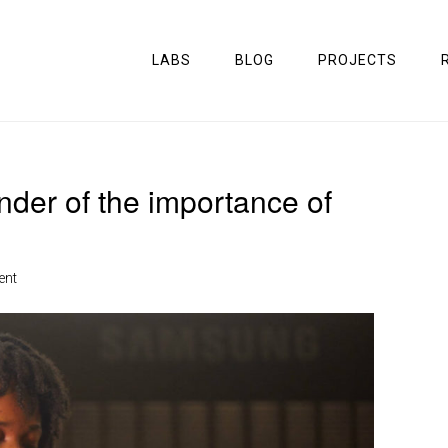
LABS
BLOG
PROJECTS
der of the importance of
ent