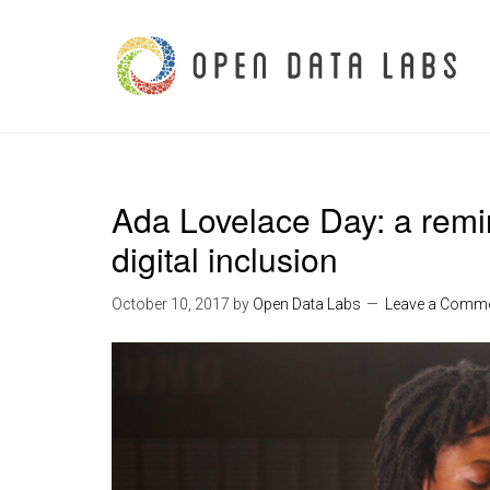
Ada Lovelace Day: a remin
digital inclusion
October 10, 2017
by
Open Data Labs
Leave a Comm