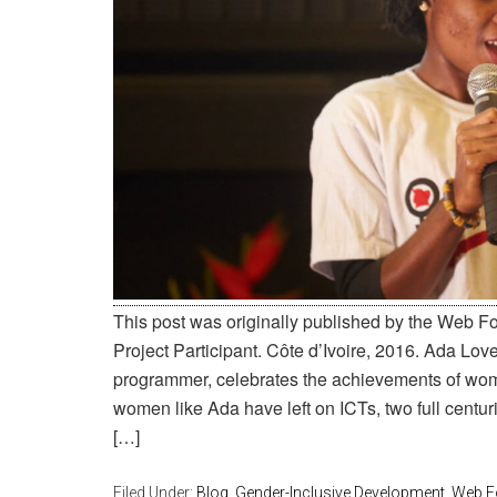
This post was originally published by the Web 
Project Participant. Côte d’Ivoire, 2016. Ada Lov
programmer, celebrates the achievements of wom
women like Ada have left on ICTs, two full centuries
[…]
Filed Under:
Blog
,
Gender-Inclusive Development
,
Web F