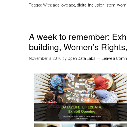
Tagged With:
ada lovelace
,
digital inclusion
,
stem
,
women
A week to remember: Exhib
building, Women’s Rights
November 8, 2016
by
Open Data Labs
Leave a Com