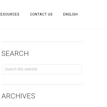
RESOURCES
CONTACT US
ENGLISH
SEARCH
ARCHIVES