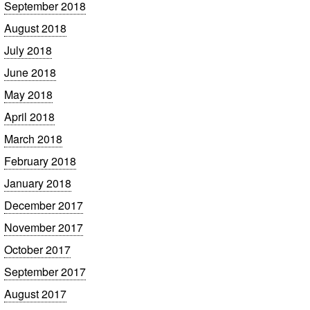
September 2018
August 2018
July 2018
June 2018
May 2018
April 2018
March 2018
February 2018
January 2018
December 2017
November 2017
October 2017
September 2017
August 2017