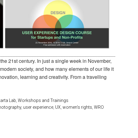
the 21st century. In just a single week in November,
 modern society, and how many elements of our life it
ovation, learning and creativity. From a travelling
arta Lab
,
Workshops and Trainings
hotography
,
user experience
,
UX
,
women's rights
,
WRO