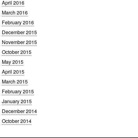
April 2016
March 2016
February 2016
December 2015
November 2015
October 2015
May 2015
April 2015
March 2015
February 2015
January 2015
December 2014
October 2014