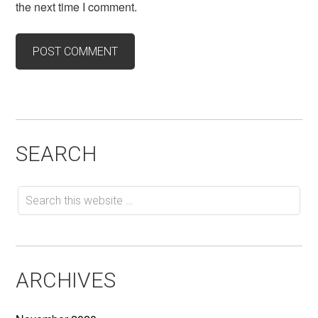
the next time I comment.
SEARCH
ARCHIVES