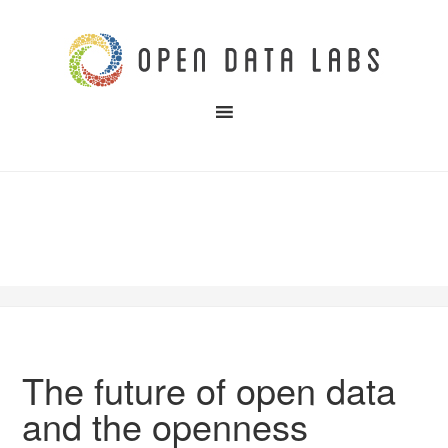
The future of open data
and the openness