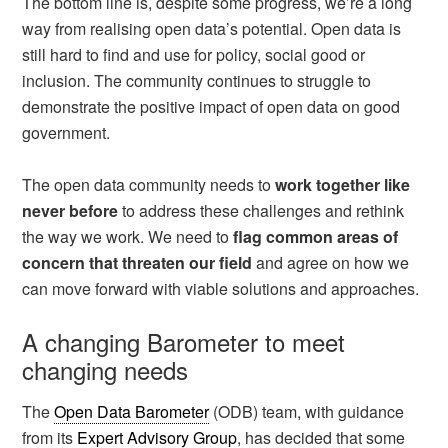
The bottom line is, despite some progress, we’re a long
way from realising open data’s potential. Open data is
still hard to find and use for policy, social good or
inclusion. The community continues to struggle to
demonstrate the positive impact of open data on good
government.
The open data community needs to
work together like
never before
to address these challenges and rethink
the way we work. We need to
flag common areas of
concern that threaten our field
and agree on how we
can move forward with viable solutions and approaches.
A changing Barometer to meet
changing needs
The
Open Data Barometer
(ODB) team, with guidance
from its
Expert Advisory Group
, has decided that some