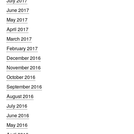
July 2017
June 2017
May 2017
April 2017
March 2017
February 2017
December 2016
November 2016
October 2016
September 2016
August 2016
July 2016
June 2016
May 2016