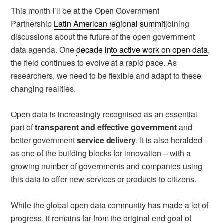
This month I’ll be at the Open Government
Partnership
Latin American regional summit
joining
discussions about the future of the open government
data agenda. One
decade into active work on open data
,
the field continues to evolve at a rapid pace. As
researchers, we need to be flexible and adapt to these
changing realities.
Open data is increasingly recognised as an essential
part of
transparent and effective government
and
better government
service delivery
. It is also heralded
as one of the building blocks for innovation – with a
growing number of governments and companies using
this data to offer new services or products to citizens.
While the global open data community has made a lot of
progress, it remains far from the original end goal of