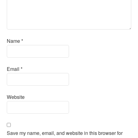
Name
*
Email
*
Website
Save my name, email, and website in this browser for