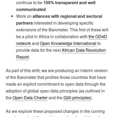
continue to be
100% transparent and well
communicated
.
Work on
alliances with regional and sectoral
partners
interested in developing specific
extensions of the Barometer. This first of these will
be a pilot in Africa in collaboration with
the OD4D
network
and
Open Knowledge International
to
provide data for the next
African Data Revolution
Report
.
As part of this shift, we are producing an interim version
of the Barometer that profiles those countries that have
made an explicit commitment to open data through the
adoption of global open data principles (as outlined in
the
Open Data Charter
and the
G20 principles
).
As we explore these proposed changes in the coming