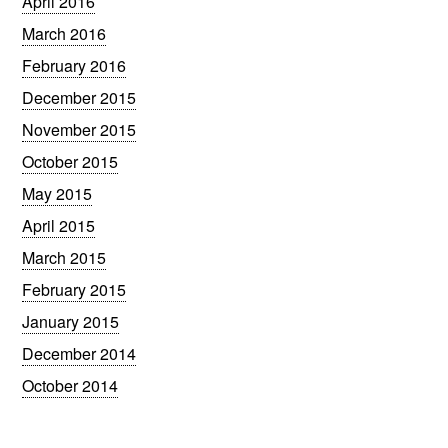
April 2016
March 2016
February 2016
December 2015
November 2015
October 2015
May 2015
April 2015
March 2015
February 2015
January 2015
December 2014
October 2014