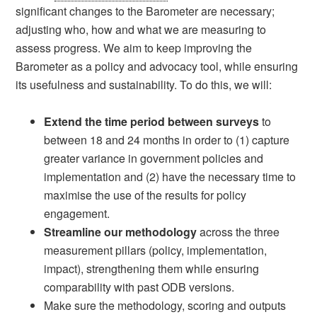
significant changes to the Barometer are necessary;
adjusting who, how and what we are measuring to
assess progress. We aim to keep improving the
Barometer as a policy and advocacy tool, while ensuring
its usefulness and sustainability. To do this, we will:
Extend the time period between surveys
to
between 18 and 24 months in order to (1) capture
greater variance in government policies and
implementation and (2) have the necessary time to
maximise the use of the results for policy
engagement.
Streamline our methodology
across the three
measurement pillars (policy, implementation,
impact), strengthening them while ensuring
comparability with past ODB versions.
Make sure the methodology, scoring and outputs