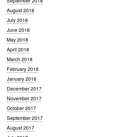
September 2018
August 2018
July 2018
June 2018
May 2018
April 2018
March 2018
February 2018
January 2018
December 2017
November 2017
October 2017
September 2017
August 2017