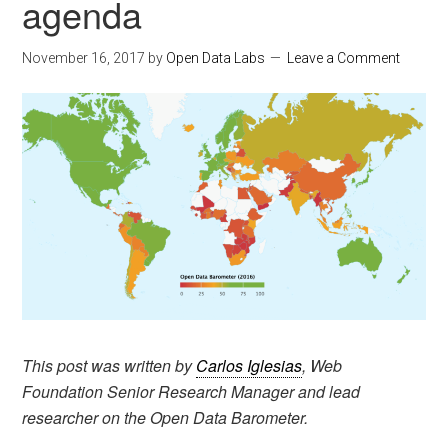
agenda
November 16, 2017
by
Open Data Labs
Leave a Comment
This post was written by
Carlos Iglesias
, Web
Foundation Senior Research Manager and lead
researcher on the Open Data Barometer.