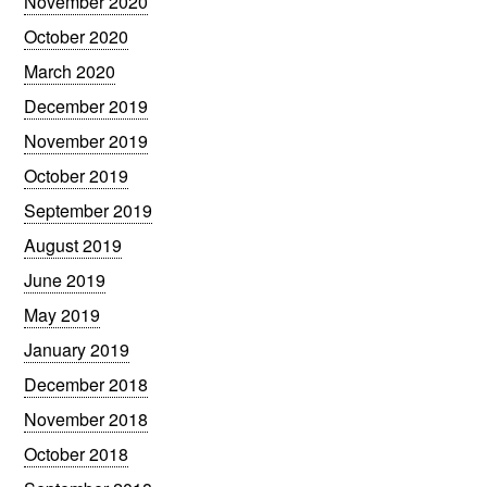
November 2020
October 2020
March 2020
December 2019
November 2019
October 2019
September 2019
August 2019
June 2019
May 2019
January 2019
December 2018
November 2018
October 2018