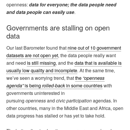
openness:
data for everyone; the data people need
and data people can easily use
.
Governments are stalling on open
data
Our last Barometer found that
nine out of 10 government
datasets are not open yet
, the data people really want
and need
is still missing
, and the
data that is available is
usually low quality and incomplete
. At the same time,
we’ve seen a worrying trend, that
the
“openness
agenda”
is being
rolled-back
in some countries
with
governments uninterested in
pursuing
openness
and
civic participation
agendas. In
other countries, many in the Middle East and Africa, open
data progress has stalled or has yet to take hold.