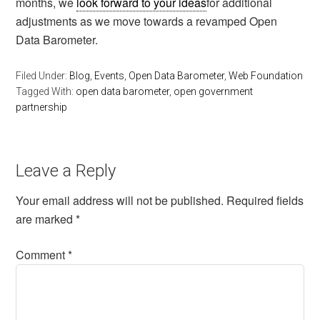
months, we
look forward to your ideas
for additional
adjustments as we move towards a revamped Open
Data Barometer.
Filed Under:
Blog
,
Events
,
Open Data Barometer
,
Web Foundation
Tagged With:
open data barometer
,
open government
partnership
Leave a Reply
Your email address will not be published.
Required fields
are marked
*
Comment
*