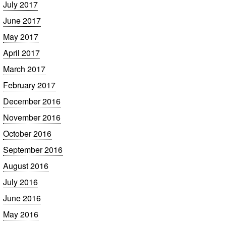
July 2017
June 2017
May 2017
April 2017
March 2017
February 2017
December 2016
November 2016
October 2016
September 2016
August 2016
July 2016
June 2016
May 2016