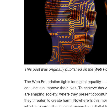
This post was originally published on the
Web Fo
The Web Foundation fights for digital equality 
can use it to improve their lives. To achieve thi
are shaping society; where they present opportun
they threaten to create harm. Nowhere is this mor
which are rarely the focus of research on digital 