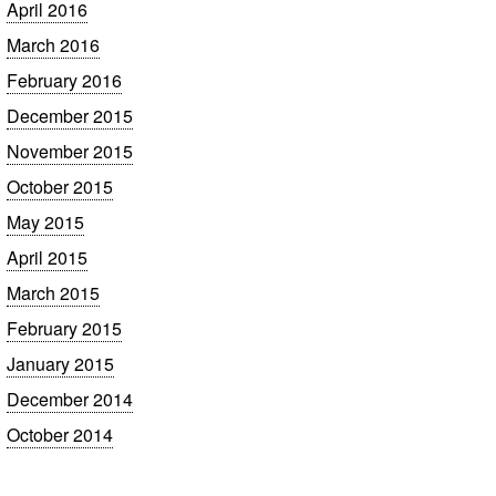
April 2016
March 2016
February 2016
December 2015
November 2015
October 2015
May 2015
April 2015
March 2015
February 2015
January 2015
December 2014
October 2014