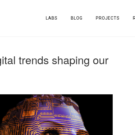
LABS
BLOG
PROJECTS
ital trends shaping our