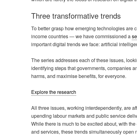
Three transformative trends
To better grasp how emerging technologies are 
income countries — we have commissioned a
se
important digital trends we face: artificial intelli
The series addresses each of these issues, looki
identifying steps that governments, companies and 
harms, and maximise benefits, for everyone.
Explore the research
All three issues, working interdependently, are a
upending labour markets and public service deli
While there is much to be excited about, with the
and services, these trends simultaneously open ne