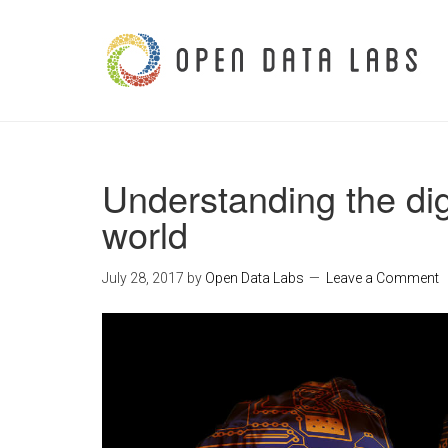
Understanding the dig
world
July 28, 2017
by
Open Data Labs
Leave a Comment