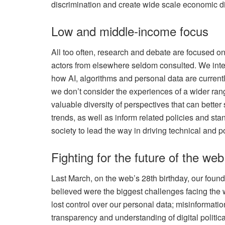
discrimination and create wide scale economic di
Low and middle-income focus
All too often, research and debate are focused 
actors from elsewhere seldom consulted. We inte
how AI, algorithms and personal data are currentl
we don’t consider the experiences of a wider rang
valuable diversity of perspectives that can bett
trends, as well as inform related policies and st
society to lead the way in driving technical and p
Fighting for the future of the web
Last March, on the web’s 28th birthday, our foun
believed were the biggest challenges facing the 
lost control over our personal data; misinformati
transparency and understanding of digital politica