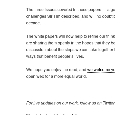
The three issues covered in these papers — algor
challenges Sir Tim described, and will no doubt be
decade.
The white papers will now help to refine our thi
are sharing them openly in the hopes that they be
discussion about the steps we can take together 
ways that benefit people’s lives.
We hope you enjoy the read, and
we welcome yo
open web for a more equal world.
For live updates on our work, follow us on Twitte