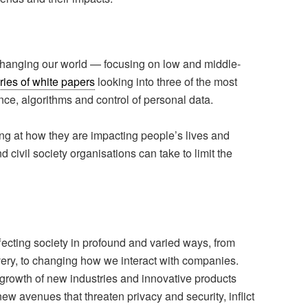
changing our world — focusing on low and middle-
ries of white papers
looking into three of the most
gence, algorithms and control of personal data.
ng at how they are impacting people’s lives and
civil society organisations can take to limit the
ffecting society in profound and varied ways, from
very, to changing how we interact with companies.
 growth of new industries and innovative products
w avenues that threaten privacy and security, inflict