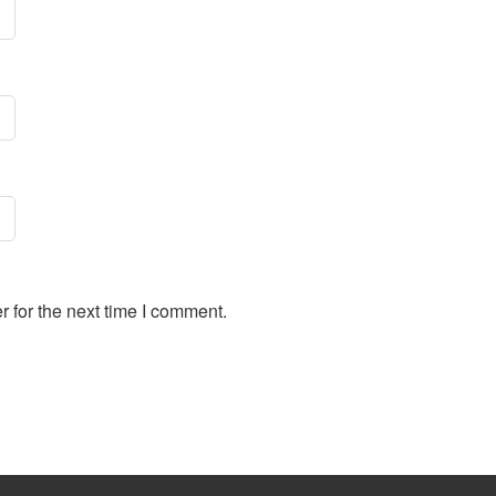
 for the next time I comment.