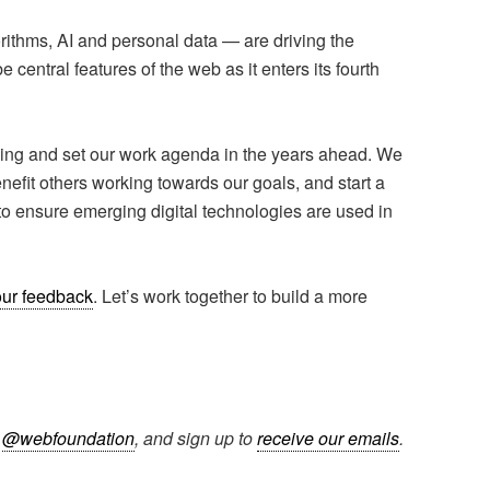
ithms, AI and personal data — are driving the
 central features of the web as it enters its fourth
nking and set our work agenda in the years ahead. We
nefit others working towards our goals, and start a
to ensure emerging digital technologies are used in
ur feedback
. Let’s work together to build a more
r
@webfoundation
, and sign up to
receive our emails
.