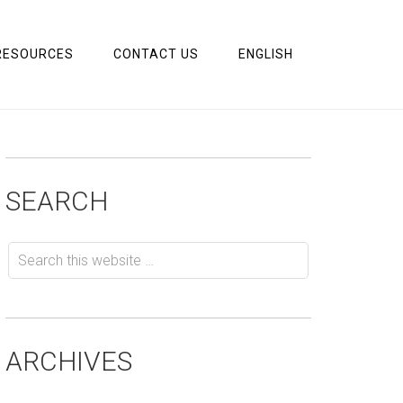
RESOURCES
CONTACT US
ENGLISH
SEARCH
ARCHIVES