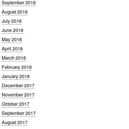
September 2018
August 2018
July 2018
June 2018
May 2018
April 2018
March 2018
February 2018
January 2018
December 2017
November 2017
October 2017
September 2017
August 2017