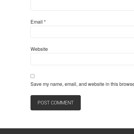
Email
*
Website
Save my name, email, and website in this browser