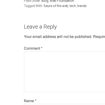
Filed Under:
Blog
,
Web Foundation
Tagged With:
future of the web
,
tech
,
trends
Leave a Reply
Your email address will not be published.
Requir
Comment
*
Name
*