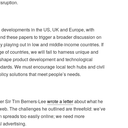
sruption.
on developments in the US, UK and Europe, with
nd these papers to trigger a broader discussion on
y playing out in low and middle-income countries. If
e of countries, we will fail to harness unique and
er shape product development and technological
andards. We must encourage local tech hubs and civil
olicy solutions that meet people’s needs.
der Sir Tim Berners-Lee
wrote a letter
about what he
web. The challenges he outlined are threefold: we’ve
on spreads too easily online; we need more
l advertising.