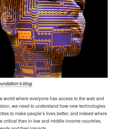
undation’s blog
.
— a world where everyone has access to the web and
s vision, we need to understand how new technologies
ities to make people’s lives better, and indeed where
e critical than in low and middle-income countries,
trends and their impacts.