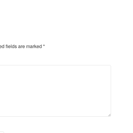
ed fields are marked
*