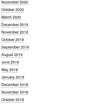
November 2020
October 2020
March 2020
December 2019
November 2019
October 2019
September 2019
August 2019
June 2019
May 2019
January 2019
December 2018
November 2018
October 2018