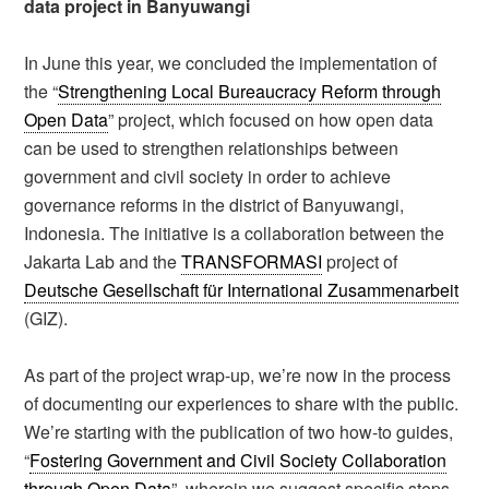
data project in Banyuwangi
In June this year, we concluded the implementation of
the “
Strengthening Local Bureaucracy Reform through
Open Data
” project, which focused on how open data
can be used to strengthen relationships between
government and civil society in order to achieve
governance reforms in the district of Banyuwangi,
Indonesia. The initiative is a collaboration between the
Jakarta Lab and the
TRANSFORMASI
project of
Deutsche Gesellschaft für International Zusammenarbeit
(GIZ).
As part of the project wrap-up, we’re now in the process
of documenting our experiences to share with the public.
We’re starting with the publication of two how-to guides,
“
Fostering Government and Civil Society Collaboration
through Open Data
”, wherein we suggest specific steps