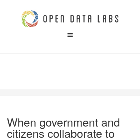
When government and
citizens collaborate to