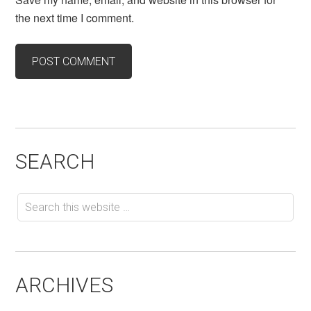
the next time I comment.
SEARCH
ARCHIVES