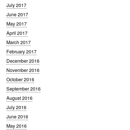
July 2017
June 2017
May 2017
April 2017
March 2017
February 2017
December 2016
November 2016
October 2016
September 2016
August 2016
July 2016
June 2016
May 2016