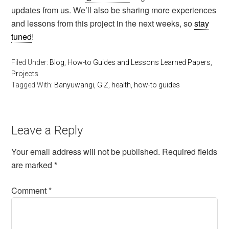
updates from us. We’ll also be sharing more experiences
and lessons from this project in the next weeks, so
stay
tuned
!
Filed Under:
Blog
,
How-to Guides and Lessons Learned Papers
,
Projects
Tagged With:
Banyuwangi
,
GIZ
,
health
,
how-to guides
Leave a Reply
Your email address will not be published.
Required fields
are marked
*
Comment
*