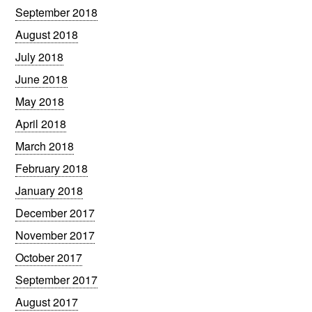
September 2018
August 2018
July 2018
June 2018
May 2018
April 2018
March 2018
February 2018
January 2018
December 2017
November 2017
October 2017
September 2017
August 2017