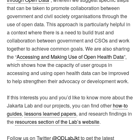
that can be taken to promote collaboration between
government and civil society organisations through the
use of open data. This approach is particularly helpful in
a context where there is a need to build trust and
collaboration between government and CSOs and work
together to achieve common goals. We are also sharing
the “
Accessing and Making Use of Open Health Data
”,
which shows how the capacity of user groups in
accessing and using open health data can be improved
to help strengthen their advocacy or development work.
If this interests you and you’d like to know more about the
Jakarta Lab and our projects, you can find other
how-to
guides
,
lessons learned papers
, and research findings in
the
resources section of the Lab’s website
.
Follow us on Twitter
@ODLabJkt
to get the latest