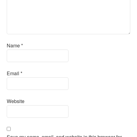
Name
*
Email
*
Website
Save my name, email, and website in this browser for