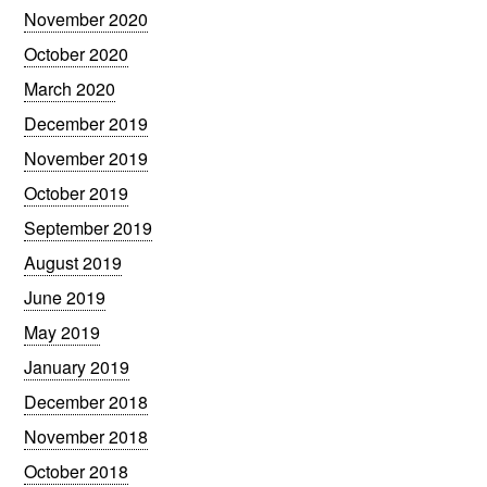
November 2020
October 2020
March 2020
December 2019
November 2019
October 2019
September 2019
August 2019
June 2019
May 2019
January 2019
December 2018
November 2018
October 2018