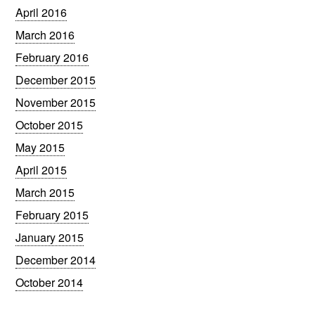
April 2016
March 2016
February 2016
December 2015
November 2015
October 2015
May 2015
April 2015
March 2015
February 2015
January 2015
December 2014
October 2014