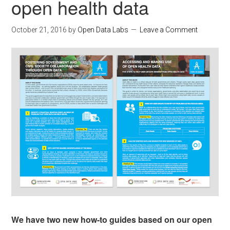
open health data
October 21, 2016
by
Open Data Labs
Leave a Comment
We have two new how-to guides based on our open