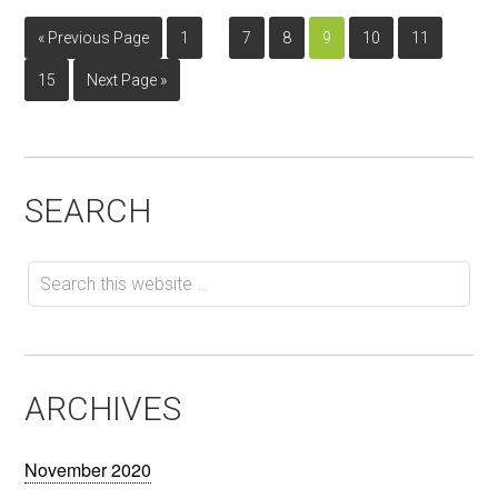
…
…
« Previous Page
1
7
8
9
10
11
15
Next Page »
SEARCH
ARCHIVES
November 2020