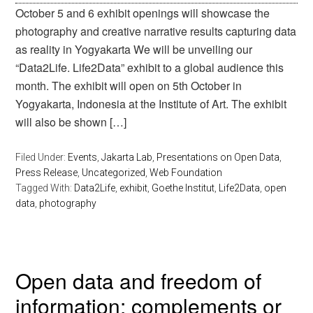
October 5 and 6 exhibit openings will showcase the
photography and creative narrative results capturing data
as reality in Yogyakarta We will be unveiling our
“Data2Life. Life2Data” exhibit to a global audience this
month. The exhibit will open on 5th October in
Yogyakarta, Indonesia at the Institute of Art. The exhibit
will also be shown […]
Filed Under:
Events
,
Jakarta Lab
,
Presentations on Open Data
,
Press Release
,
Uncategorized
,
Web Foundation
Tagged With:
Data2Life
,
exhibit
,
Goethe Institut
,
Life2Data
,
open
data
,
photography
Open data and freedom of
information: complements or