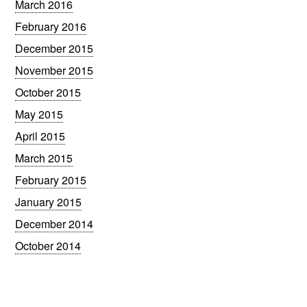
March 2016
February 2016
December 2015
November 2015
October 2015
May 2015
April 2015
March 2015
February 2015
January 2015
December 2014
October 2014