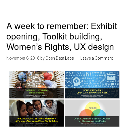
A week to remember: Exhibit
opening, Toolkit building,
Women’s Rights, UX design
November 8, 2016
by
Open Data Labs
Leave a Comment