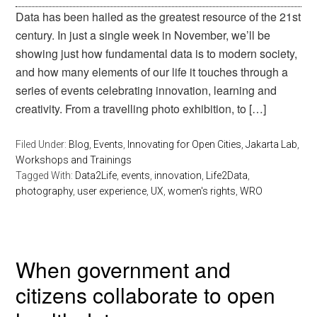
Data has been hailed as the greatest resource of the 21st
century. In just a single week in November, we’ll be
showing just how fundamental data is to modern society,
and how many elements of our life it touches through a
series of events celebrating innovation, learning and
creativity. From a travelling photo exhibition, to […]
Filed Under:
Blog
,
Events
,
Innovating for Open Cities
,
Jakarta Lab
,
Workshops and Trainings
Tagged With:
Data2Life
,
events
,
innovation
,
Life2Data
,
photography
,
user experience
,
UX
,
women's rights
,
WRO
When government and
citizens collaborate to open