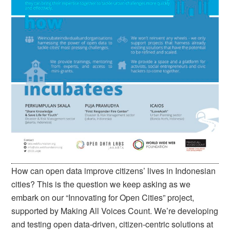
How can open data improve citizens’ lives in Indonesian
cities? This is the question we keep asking as we
embark on our “Innovating for Open Cities” project,
supported by Making All Voices Count. We’re developing
and testing open data-driven, citizen-centric solutions at