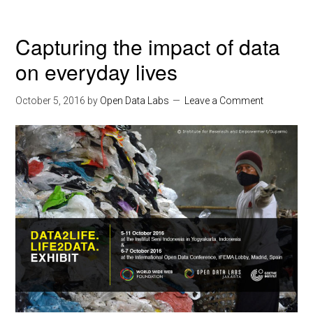
Capturing the impact of data
on everyday lives
October 5, 2016
by
Open Data Labs
Leave a Comment