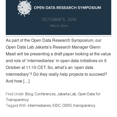
As part of the Open Data Research Symposium, our
Open Data Lab Jakarta’s Research Manager Glenn
Maail will be presenting a draft paper looking at the value
and role of ‘intermediaries’ in open data initiatives on 5
October at 11:15 CET. So, what’s an ‘open data
intermediary’? Do they really help projects to succeed?
And how […]
Filed Under:
Blog
,
Conferences
,
Jakarta Lab
,
Open Data for
Transparency
Tagged With:
intermediaries
,
IODC
,
ODRS
,
transparency