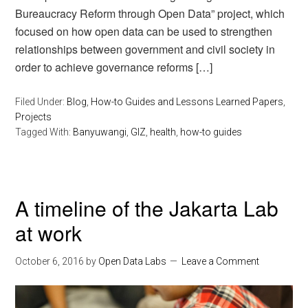
Bureaucracy Reform through Open Data” project, which
focused on how open data can be used to strengthen
relationships between government and civil society in
order to achieve governance reforms […]
Filed Under:
Blog
,
How-to Guides and Lessons Learned Papers
,
Projects
Tagged With:
Banyuwangi
,
GIZ
,
health
,
how-to guides
A timeline of the Jakarta Lab
at work
October 6, 2016
by
Open Data Labs
Leave a Comment