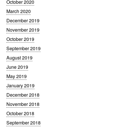
October 2020
March 2020
December 2019
November 2019
October 2019
September 2019
August 2019
June 2019
May 2019
January 2019
December 2018
November 2018
October 2018
September 2018