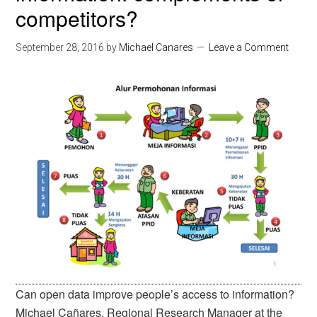
competitors?
September 28, 2016
by
Michael Canares
Leave a Comment
Can open data improve people’s access to information?
Michael Cañares, Regional Research Manager at the