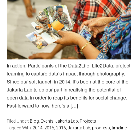
In action: Participants of the Data2Life. Life2Data. project
learning to capture data’s impact through photography.
Since our soft launch in 2014, it’s been at the core of the
Jakarta Lab to do our part in realising the potential of
open data in order to reap its benefits for social change.
Fast-forward to now, here’s a […]
Filed Under:
Blog
,
Events
,
Jakarta Lab
,
Projects
Tagged With:
2014
,
2015
,
2016
,
Jakarta Lab
,
progress
,
timeline