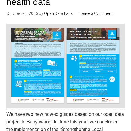
health data
October 21, 2016
by
Open Data Labs
Leave a Comment
We have two new how-to guides based on our open data
project in Banyuwangi In June this year, we concluded
the implementation of the “Strengthening Local