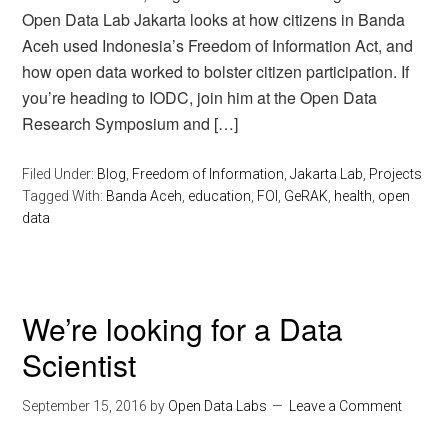
Open Data Lab Jakarta looks at how citizens in Banda
Aceh used Indonesia’s Freedom of Information Act, and
how open data worked to bolster citizen participation. If
you’re heading to IODC, join him at the Open Data
Research Symposium and […]
Filed Under:
Blog
,
Freedom of Information
,
Jakarta Lab
,
Projects
Tagged With:
Banda Aceh
,
education
,
FOI
,
GeRAK
,
health
,
open
data
We’re looking for a Data
Scientist
September 15, 2016
by
Open Data Labs
Leave a Comment