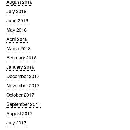
August 2018
July 2018
June 2018
May 2018
April 2018
March 2018
February 2018
January 2018
December 2017
November 2017
October 2017
September 2017
August 2017
July 2017