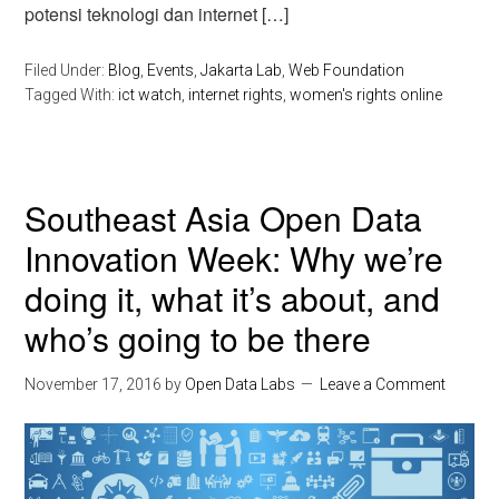
potensi teknologi dan internet […]
Filed Under:
Blog
,
Events
,
Jakarta Lab
,
Web Foundation
Tagged With:
ict watch
,
internet rights
,
women's rights online
Southeast Asia Open Data
Innovation Week: Why we’re
doing it, what it’s about, and
who’s going to be there
November 17, 2016
by
Open Data Labs
Leave a Comment