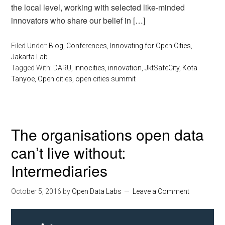
the local level, working with selected like-minded
innovators who share our belief in […]
Filed Under:
Blog
,
Conferences
,
Innovating for Open Cities
,
Jakarta Lab
Tagged With:
DARU
,
innocities
,
innovation
,
JktSafeCity
,
Kota
Tanyoe
,
Open cities
,
open cities summit
The organisations open data
can’t live without:
Intermediaries
October 5, 2016
by
Open Data Labs
Leave a Comment