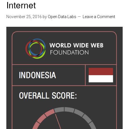
Internet
November 25, 2016
by
Open Data Labs
Leave a Comment