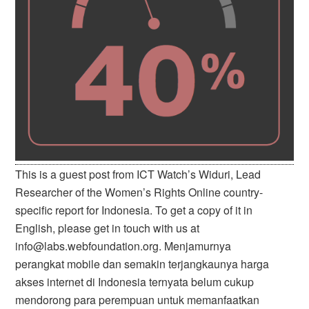
This is a guest post from ICT Watch’s Widuri, Lead
Researcher of the Women’s Rights Online country-
specific report for Indonesia. To get a copy of it in
English, please get in touch with us at
info@labs.webfoundation.org. Menjamurnya
perangkat mobile dan semakin terjangkaunya harga
akses internet di Indonesia ternyata belum cukup
mendorong para perempuan untuk memanfaatkan