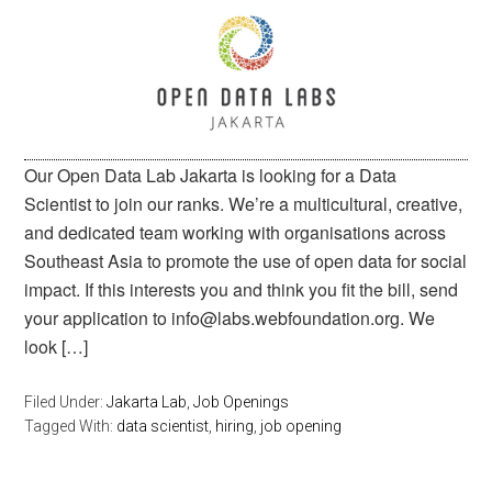
Our Open Data Lab Jakarta is looking for a Data
Scientist to join our ranks. We’re a multicultural, creative,
and dedicated team working with organisations across
Southeast Asia to promote the use of open data for social
impact. If this interests you and think you fit the bill, send
your application to info@labs.webfoundation.org. We
look […]
Filed Under:
Jakarta Lab
,
Job Openings
Tagged With:
data scientist
,
hiring
,
job opening