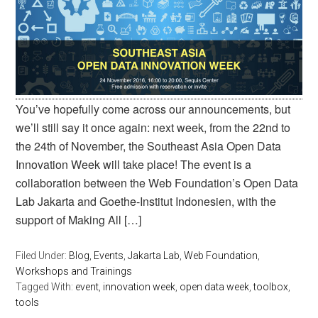
You’ve hopefully come across our announcements, but
we’ll still say it once again: next week, from the 22nd to
the 24th of November, the Southeast Asia Open Data
Innovation Week will take place! The event is a
collaboration between the Web Foundation’s Open Data
Lab Jakarta and Goethe-Institut Indonesien, with the
support of Making All […]
Filed Under:
Blog
,
Events
,
Jakarta Lab
,
Web Foundation
,
Workshops and Trainings
Tagged With:
event
,
innovation week
,
open data week
,
toolbox
,
tools