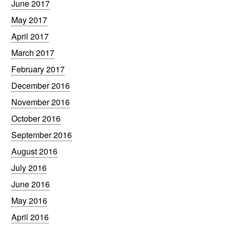
June 2017
May 2017
April 2017
March 2017
February 2017
December 2016
November 2016
October 2016
September 2016
August 2016
July 2016
June 2016
May 2016
April 2016