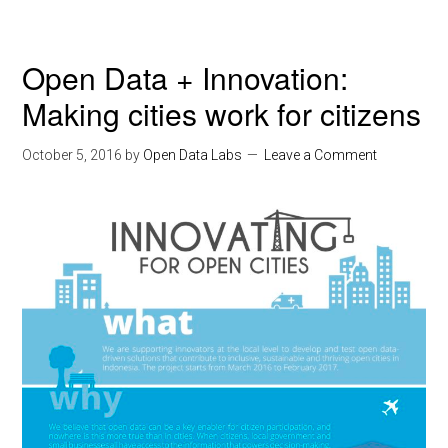
Open Data + Innovation:
Making cities work for citizens
October 5, 2016
by
Open Data Labs
Leave a Comment