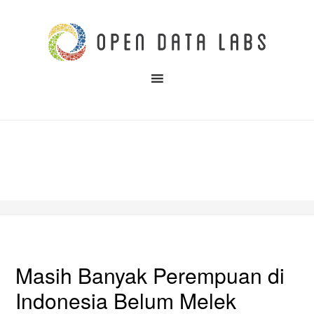
Masih Banyak Perempuan di
Indonesia Belum Melek